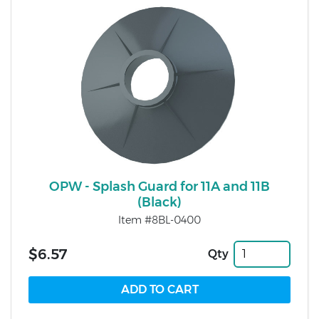
OPW - Splash Guard for 11A and 11B
(Black)
Item #8BL-0400
$6.57
Qty