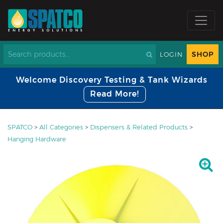
SHOP
LOGIN
Welcome Discovery Testing & Tank Wizards
Read More!
SPATCO
>
All Categories
>
Dispensers & Related Products
>
Hanging Hardware