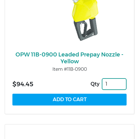
OPW 11B-0900 Leaded Prepay Nozzle -
Yellow
Item #11B-0900
$94.45
Qty