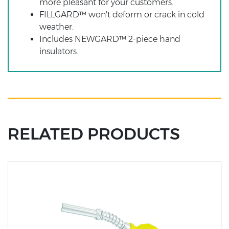
more pleasant for your customers.
FILLGARD™ won't deform or crack in cold
weather.
Includes NEWGARD™ 2-piece hand
insulators.
RELATED PRODUCTS