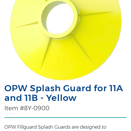
OPW Splash Guard for 11A
and 11B - Yellow
Item #8Y-0900
OPW Fillguard Splash Guards are designed to