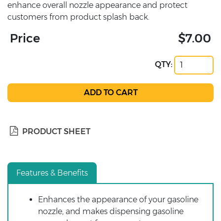
enhance overall nozzle appearance and protect
customers from product splash back.
Price
$7.00
QTY:
PRODUCT SHEET
Features & Benefits
Enhances the appearance of your gasoline
nozzle, and makes dispensing gasoline