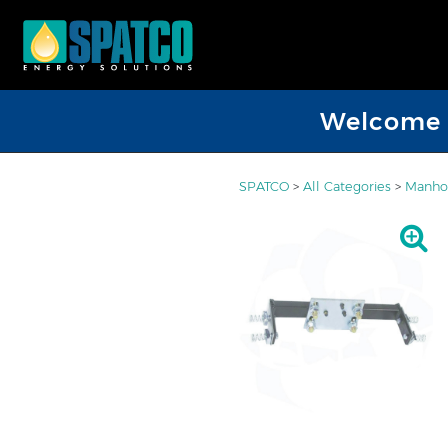
Welcome D
SPATCO
>
All Categories
>
Manhol