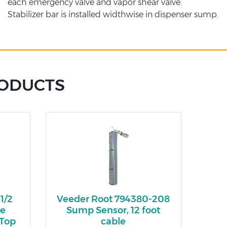
each emergency valve and vapor shear valve.
Stabilizer bar is installed widthwise in dispenser sump.
RODUCTS
1/2
Veeder Root 794380-208
le
Sump Sensor, 12 foot
 Top
cable