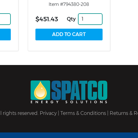
Item #794380-208
$451.43
Qty
 rights reserved.
Privacy
|
Terms & Conditions
|
Returns & R