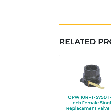
RELATED P
OPW 10RFT-5750 1-
inch Female Sing
Replacement Valve