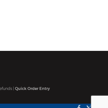
efunds
|
Quick Order Entry