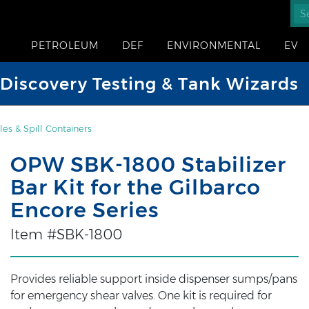
PETROLEUM
DEF
ENVIRONMENTAL
EV
iscovery Testing & Tank Wizards
es & Spill Containers
OPW SBK-1800 Stabilizer
Bar Kit for the Gilbarco
Encore Series
Item #SBK-1800
Provides reliable support inside dispenser sumps/pans
for emergency shear valves. One kit is required for