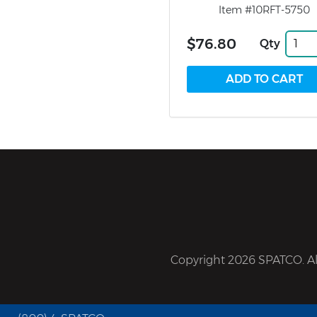
Item #10RFT-5750
$76.80
Qty
Copyright 2026 SPATCO. All