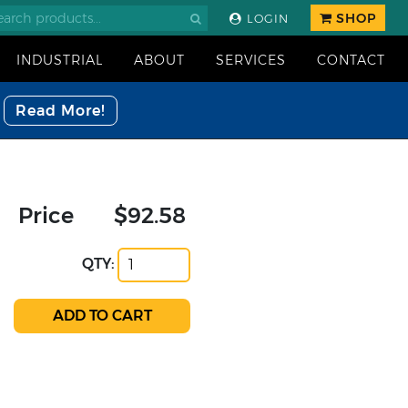
SHOP
LOGIN
INDUSTRIAL
ABOUT
SERVICES
CONTACT
Read More!
Price
$92.58
QTY: