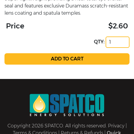
seal and features exclusive Duramass scratch-resistant
lens coating and spatula temples.
Price
$2.60
QTY:
Copyright 2026 SPATCO. All rights reserved.
Privacy
|
Terms & Conditions
|
Returns & Refunds
|
Quick