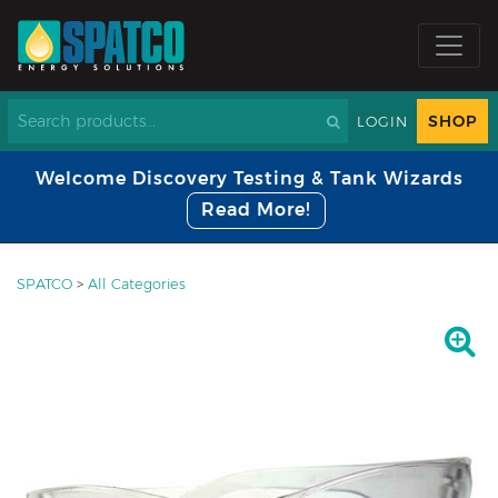
SHOP
LOGIN
Welcome Discovery Testing & Tank Wizards
Read More!
SPATCO
>
All Categories