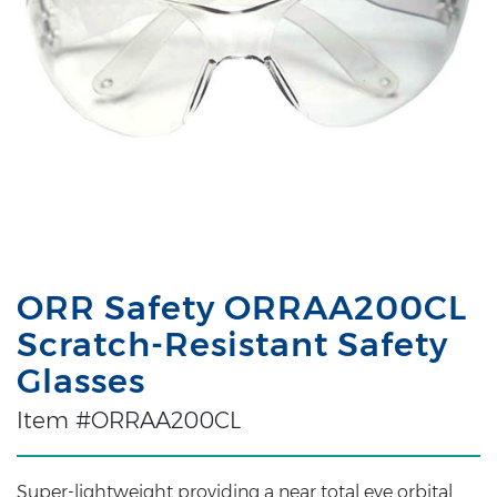
ORR Safety ORRAA200CL
Scratch-Resistant Safety
Glasses
Item #ORRAA200CL
Super-lightweight providing a near total eye orbital