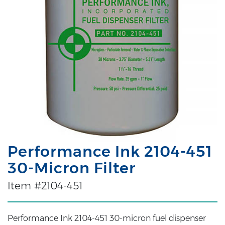
Performance Ink 2104-451
30-Micron Filter
Item #2104-451
Performance Ink 2104-451 30-micron fuel dispenser