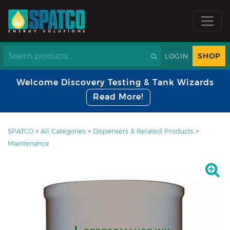
SHOP
LOGIN
Welcome Discovery Testing & Tank Wizards
Read More!
SPATCO
>
All Categories
>
Dispensers & Related Products
>
Maintenance