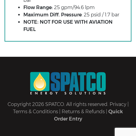
bar
Flow Range:
25 gpm/94.6 lpm
Maximum Diff. Pressure
: 25 psid / 1.7 bar
NOTE: NOT FOR USE WITH AVIATION
FUEL
Copyright 2026 SPATCO. All rights reserved.
Privacy
|
Terms & Conditions
|
Returns & Refunds
|
Quick
Order Entry