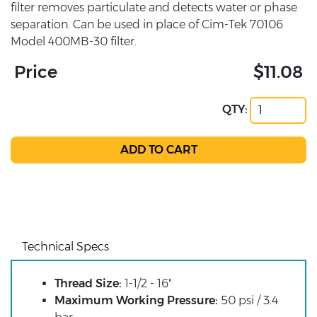
filter removes particulate and detects water or phase
separation. Can be used in place of Cim-Tek 70106
Model 400MB-30 filter.
Price
$11.08
QTY:
Technical Specs
Thread Size:
1-1/2 - 16"
Maximum Working Pressure:
50 psi / 3.4