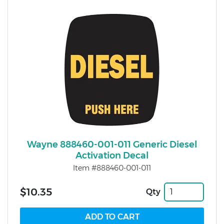
Wayne 888460-001-011 Generic Diesel
Activation Decal
Item #888460-001-011
$10.35
Qty