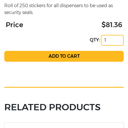
Roll of 250 stickers for all dispensers to be used as
security seals.
Price
$81.36
QTY:
RELATED PRODUCTS