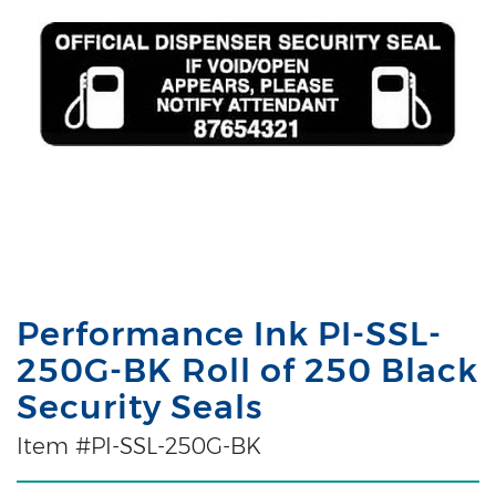
Performance Ink PI-SSL-
250G-BK Roll of 250 Black
Security Seals
Item #PI-SSL-250G-BK