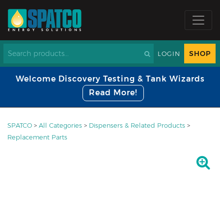
SHOP
LOGIN
Welcome Discovery Testing & Tank Wizards
Read More!
SPATCO
>
All Categories
>
Dispensers & Related Products
>
Replacement Parts