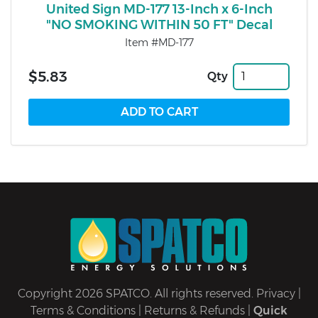
United Sign MD-177 13-Inch x 6-Inch
"NO SMOKING WITHIN 50 FT" Decal
Item #MD-177
$5.83
Qty
Copyright 2026 SPATCO. All rights reserved.
Privacy
|
Terms & Conditions
|
Returns & Refunds
|
Quick