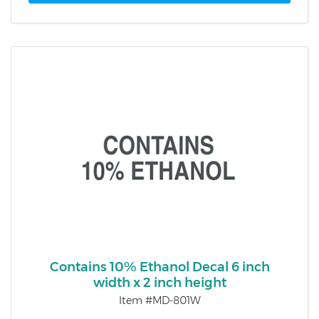
Contains 10% Ethanol Decal 6 inch
width x 2 inch height
Item #MD-801W