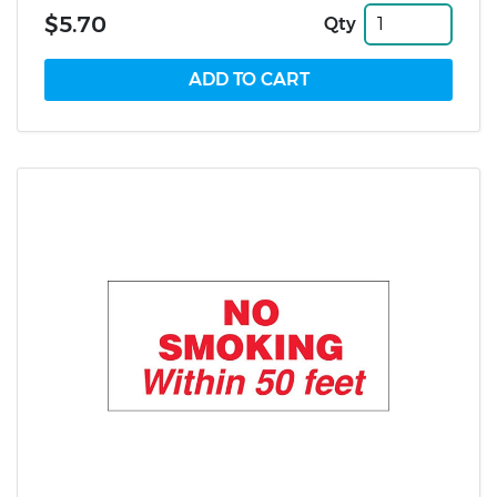
$5.70
Qty