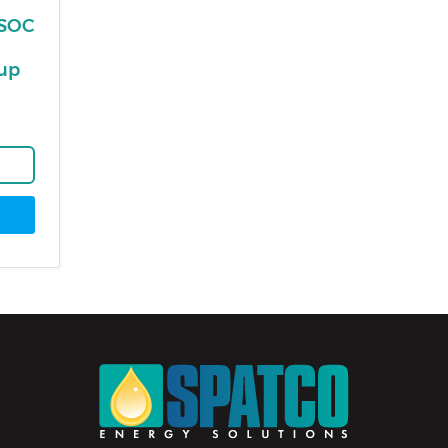
ESOC
-up