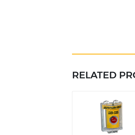
RELATED P