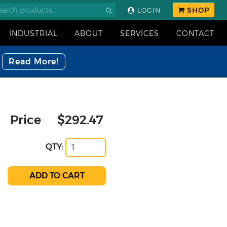
SHOP
LOGIN
INDUSTRIAL
ABOUT
SERVICES
CONTACT
Read More!
Price
$292.47
QTY: