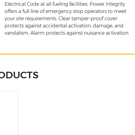
Electrical Code at all fueling facilities. Power Integrity
offers a full line of emergency stop operators to meet
your site requirements. Clear tamper-proof cover
protects against accidental activation, damage, and
vandalism. Alarm protects against nuisance activation.
RODUCTS