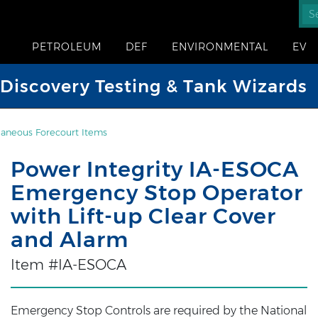
PETROLEUM
DEF
ENVIRONMENTAL
EV
iscovery Testing & Tank Wizards
laneous Forecourt Items
Power Integrity IA-ESOCA
Emergency Stop Operator
with Lift-up Clear Cover
and Alarm
Item #IA-ESOCA
Emergency Stop Controls are required by the National