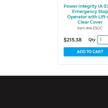
Power Integrity IA-
Emergency Stop
Operator with Lift
Clear Cover
Item #IA-ESOC
$215.38
Qty