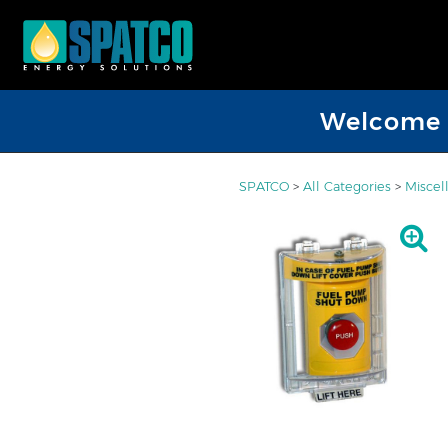
Welcome D
SPATCO
>
All Categories
>
Miscel