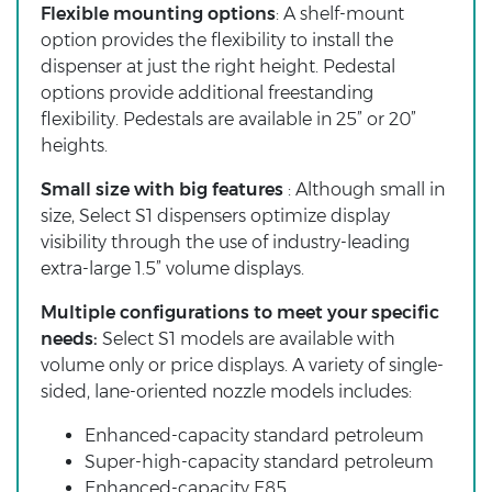
Flexible mounting options
: A shelf-mount
option provides the flexibility to install the
dispenser at just the right height. Pedestal
options provide additional freestanding
flexibility. Pedestals are available in 25” or 20”
heights.
Small size with big features
: Although small in
size, Select S1 dispensers optimize display
visibility through the use of industry-leading
extra-large 1.5” volume displays.
Multiple configurations to meet your specific
needs:
Select S1 models are available with
volume only or price displays. A variety of single-
sided, lane-oriented nozzle models includes:
Enhanced-capacity standard petroleum
Super-high-capacity standard petroleum
Enhanced-capacity E85