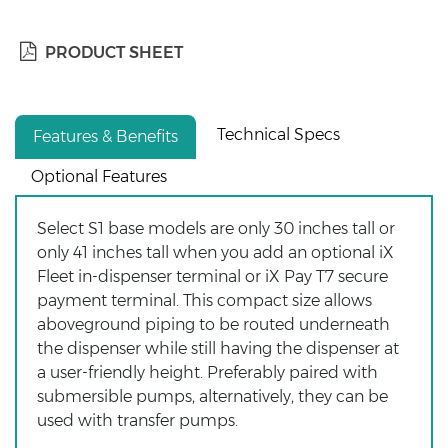
PRODUCT SHEET
Technical Specs
Features & Benefits
Optional Features
Select S1 base models are only 30 inches tall or
only 41 inches tall when you add an optional iX
Fleet in-dispenser terminal or iX Pay T7 secure
payment terminal. This compact size allows
aboveground piping to be routed underneath
the dispenser while still having the dispenser at
a user-friendly height. Preferably paired with
submersible pumps, alternatively, they can be
used with transfer pumps.