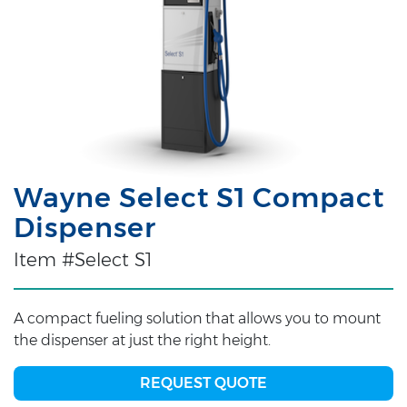
Wayne Select S1 Compact
Dispenser
Item #Select S1
A compact fueling solution that allows you to mount
the dispenser at just the right height.
REQUEST QUOTE