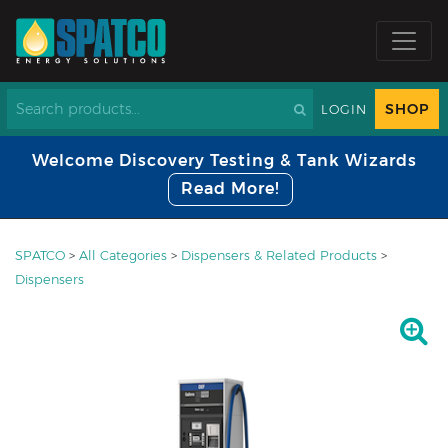
SHOP
LOGIN
Welcome Discovery Testing & Tank Wizards
Read More!
SPATCO
>
All Categories
>
Dispensers & Related Products
>
Dispensers