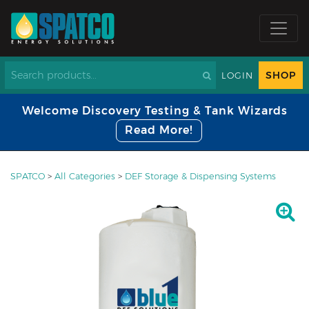
SHOP
LOGIN
Welcome Discovery Testing & Tank Wizards
Read More!
SPATCO
>
All Categories
>
DEF Storage & Dispensing Systems