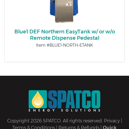
Blue1 DEF Northern EasyTank w/ or w/o
Remote Dispense Pedestal
Item #BLUE1-NORTH-ETANK
Copyright 2026 SPATCO. All rights reserved.
Privacy
|
Terms & Conditions
|
Returns & Refunds
|
Quick