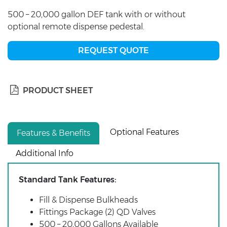
500 – 20,000 gallon DEF tank with or without
optional remote dispense pedestal.
REQUEST QUOTE
PRODUCT SHEET
Optional Features
Features & Benefits
Additional Info
Standard Tank Features:
Fill & Dispense Bulkheads
Fittings Package (2) QD Valves
500 – 20,000 Gallons Available