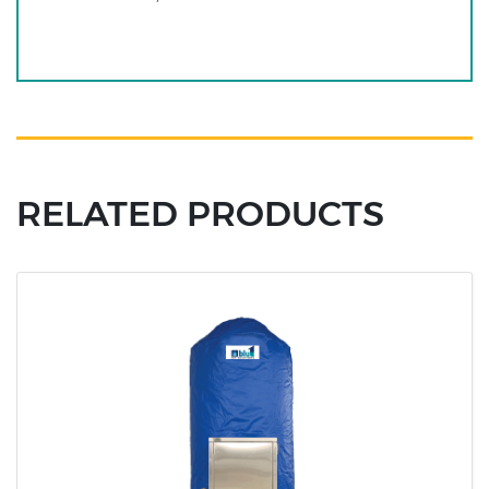
RELATED PRODUCTS