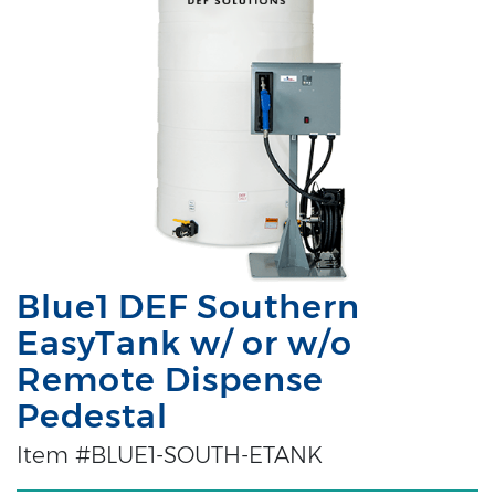
Blue1 DEF Southern
EasyTank w/ or w/o
Remote Dispense
Pedestal
Item #BLUE1-SOUTH-ETANK