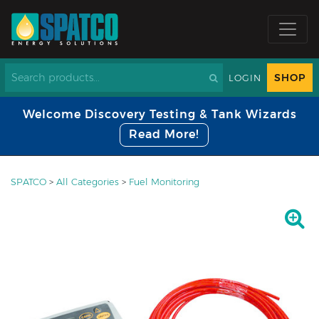
SHOP
LOGIN
Welcome Discovery Testing & Tank Wizards
Read More!
SPATCO
>
All Categories
>
Fuel Monitoring