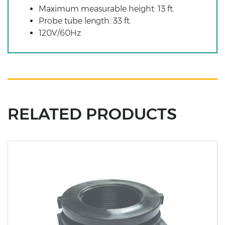
Maximum measurable height: 13 ft.
Probe tube length: 33 ft.
120V/60Hz
RELATED PRODUCTS