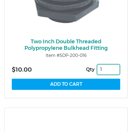
Two Inch Double Threaded
Polypropylene Bulkhead Fitting
Item #SDP-200-016
$10.00
Qty