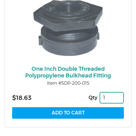
One Inch Double Threaded
Polypropylene Bulkhead Fitting
Item #SDP-200-015
$18.63
Qty