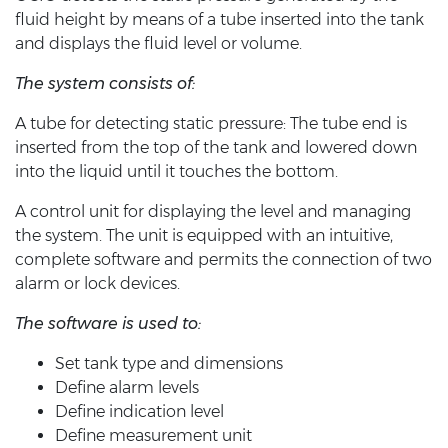
fluid height by means of a tube inserted into the tank
and displays the fluid level or volume.
The system consists of:
A tube for detecting static pressure: The tube end is
inserted from the top of the tank and lowered down
into the liquid until it touches the bottom.
A control unit for displaying the level and managing
the system. The unit is equipped with an intuitive,
complete software and permits the connection of two
alarm or lock devices.
The software is used to:
Set tank type and dimensions
Define alarm levels
Define indication level
Define measurement unit