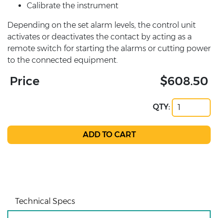
Calibrate the instrument
Depending on the set alarm levels, the control unit
activates or deactivates the contact by acting as a
remote switch for starting the alarms or cutting power
to the connected equipment.
Price
$608.50
QTY:
Technical Specs