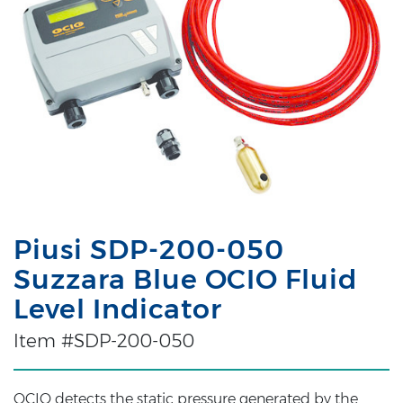
Piusi SDP-200-050
Suzzara Blue OCIO Fluid
Level Indicator
Item #SDP-200-050
OCIO detects the static pressure generated by the