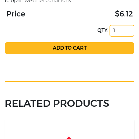
to open weather conditions.
Price
$6.12
QTY:
RELATED PRODUCTS