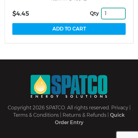
$4.45
Qty
Copyright 2026 SPATCO. All rights reserved.
Privacy
|
Terms & Conditions
|
Returns & Refunds
|
Quick
Order Entry