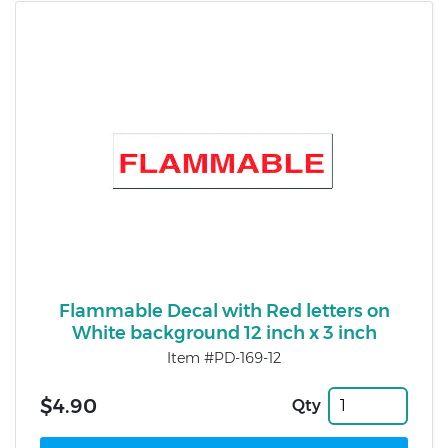
Flammable Decal with Red letters on
White background 12 inch x 3 inch
Item #PD-169-12
$4.90
Qty