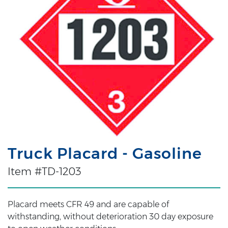
Truck Placard - Gasoline
Item #TD-1203
Placard meets CFR 49 and are capable of
withstanding, without deterioration 30 day exposure