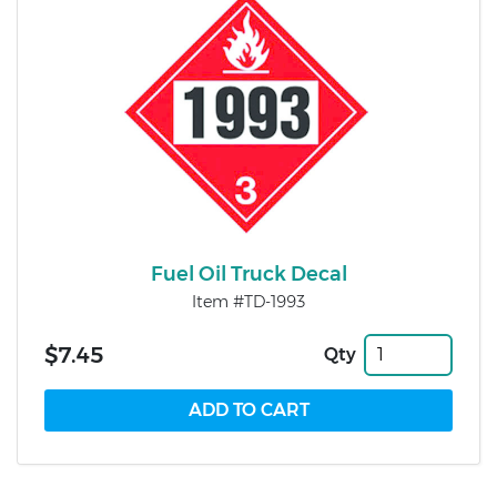
Fuel Oil Truck Decal
Item #TD-1993
$7.45
Qty