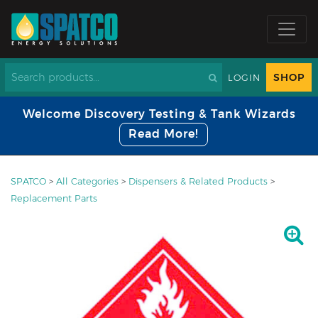
SHOP
LOGIN
Welcome Discovery Testing & Tank Wizards
Read More!
SPATCO
>
All Categories
>
Dispensers & Related Products
>
Replacement Parts