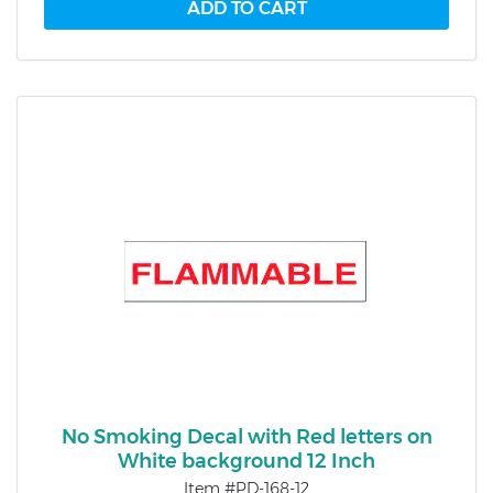
No Smoking Decal with Red letters on
White background 12 Inch
Item #PD-168-12