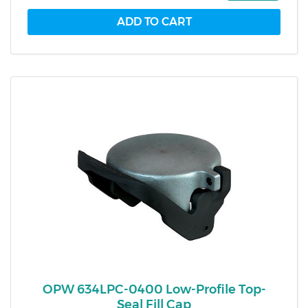
OPW 634LPC-0400 Low-Profile Top-
Seal Fill Cap