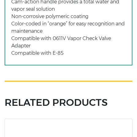
Cam-action handle provides a total water and
vapor seal solution
Non-corrosive polymeric coating
Color-coded in “orange” for easy recognition and
maintenance
Compatible with 0611V Vapor Check Valve
Adapter
Compatible with E-85
RELATED PRODUCTS