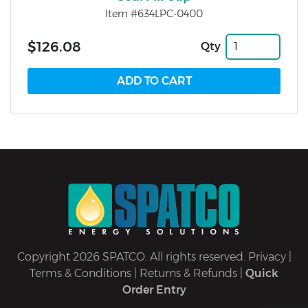
Item #634LPC-0400
$126.08
Qty
Copyright 2026 SPATCO. All rights reserved.
Privacy
|
Terms & Conditions
|
Returns & Refunds
|
Quick
Order Entry