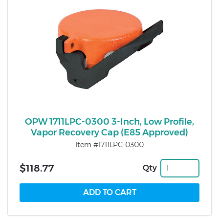
OPW 1711LPC-0300 3-Inch, Low Profile,
Vapor Recovery Cap (E85 Approved)
Item #1711LPC-0300
$118.77
Qty