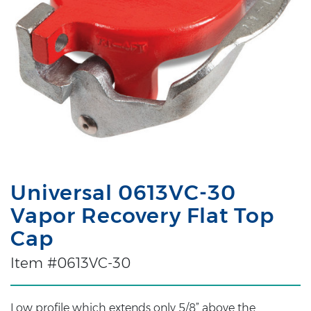
Universal 0613VC-30
Vapor Recovery Flat Top
Cap
Item #0613VC-30
Low profile which extends only 5/8” above the