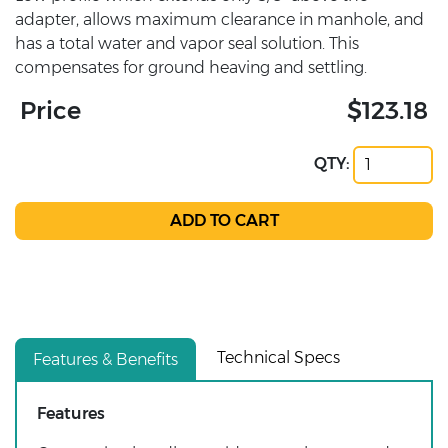
adapter, allows maximum clearance in manhole, and
has a total water and vapor seal solution. This
compensates for ground heaving and settling.
Price
$123.18
QTY:
Technical Specs
Features & Benefits
Features