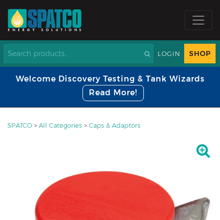
SHOP
LOGIN
Welcome Discovery Testing & Tank Wizards
Read More!
SPATCO
>
All Categories
>
Caps & Adaptors