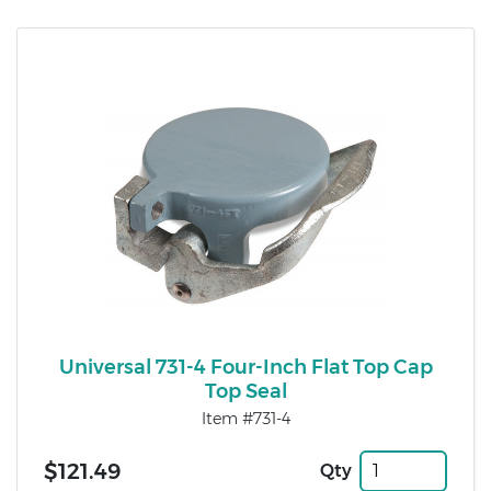
Universal 731-4 Four-Inch Flat Top Cap
Top Seal
Item #731-4
$121.49
Qty