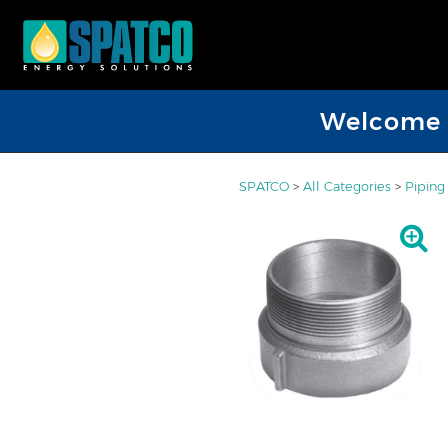
Welcome D
SPATCO
>
All Categories
>
Piping