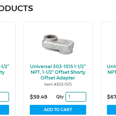
RODUCTS
-1/2”
Universal 303-1515 1-1/2”
Uni
rty
NPT, 1-1/2” Offset Shorty
NPT
Offset Adapter
Item #303-1515
$59.49
$67
Qty