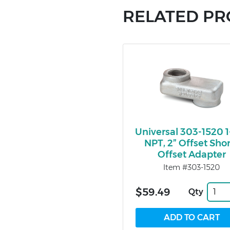
RELATED P
Universal 303-1520 1
NPT, 2” Offset Sho
Offset Adapter
Item #303-1520
$59.49
Qty