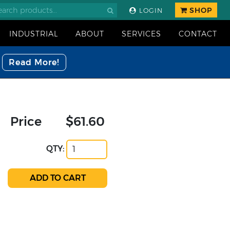
SHOP
LOGIN
INDUSTRIAL
ABOUT
SERVICES
CONTACT
Read More!
Price
$61.60
QTY: