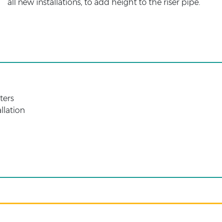
all new installations, to add height to the riser pipe.
ters
allation