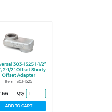
versal 303-1525 1-1/2”
, 2-1/2” Offset Shorty
Offset Adapter
Item #303-1525
.66
Qty