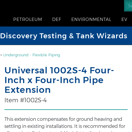
PETROLEUM
DEF
ENVIRONMENTAL
EV
iscovery Testing & Tank Wizards
>
Underground - Flexible Piping
Universal 1002S-4 Four-
Inch x Four-Inch Pipe
Extension
Item #1002S-4
This extension compensates for ground heaving and
settling in existing installations. It is recommended for