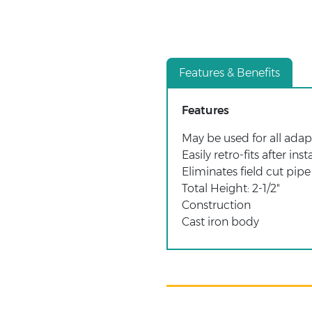
Features & Benefits
Features
May be used for all adap
Easily retro-fits after inst
Eliminates field cut pipe
Total Height: 2-1/2"
Construction
Cast iron body