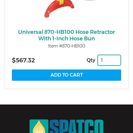
Universal 870-HB100 Hose Retractor
With 1-Inch Hose Bun
Item #870-HB100
$567.32
Qty