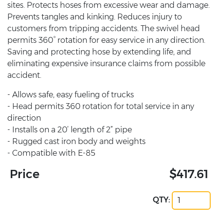
sites. Protects hoses from excessive wear and damage.
Prevents tangles and kinking. Reduces injury to
customers from tripping accidents. The swivel head
permits 360° rotation for easy service in any direction.
Saving and protecting hose by extending life, and
eliminating expensive insurance claims from possible
accident.
- Allows safe, easy fueling of trucks
- Head permits 360 rotation for total service in any
direction
- Installs on a 20’ length of 2” pipe
- Rugged cast iron body and weights
- Compatible with E-85
Price
$417.61
QTY: