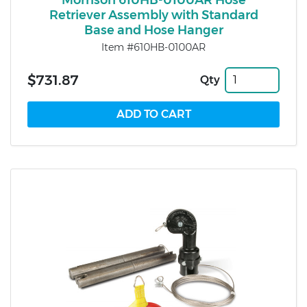
Morrison 610HB-0100AR Hose
Retriever Assembly with Standard
Base and Hose Hanger
Item #610HB-0100AR
$731.87
Qty