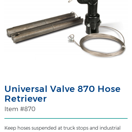
Universal Valve 870 Hose
Retriever
Item #870
Keep hoses suspended at truck stops and industrial