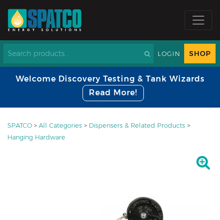
SHOP
LOGIN
Welcome Discovery Testing & Tank Wizards
Read More!
SPATCO
>
All Categories
>
Dispensers & Related Products
>
Hanging Hardware