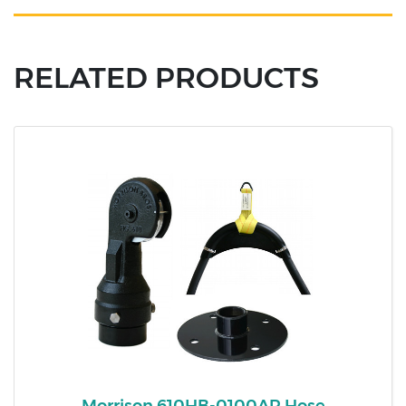
RELATED PRODUCTS