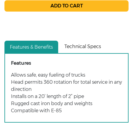
Technical Specs
Features & Benefits
Features
Allows safe, easy fueling of trucks
Head permits 360 rotation for total service in any
direction
Installs on a 20’ length of 2” pipe
Rugged cast iron body and weights
Compatible with E-85