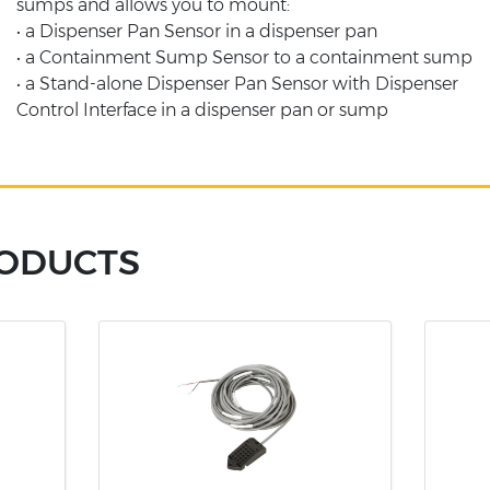
sumps and allows you to mount:
• a Dispenser Pan Sensor in a dispenser pan
• a Containment Sump Sensor to a containment sump
• a Stand-alone Dispenser Pan Sensor with Dispenser
Control Interface in a dispenser pan or sump
RODUCTS