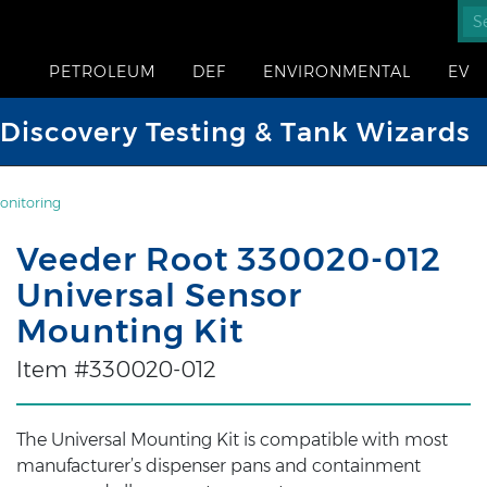
PETROLEUM
DEF
ENVIRONMENTAL
EV
iscovery Testing & Tank Wizards
onitoring
Veeder Root 330020-012
Universal Sensor
Mounting Kit
Item #330020-012
The Universal Mounting Kit is compatible with most
manufacturer’s dispenser pans and containment