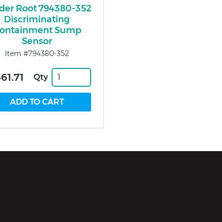
der Root 794380-352
Discriminating
ontainment Sump
Sensor
Item #794380-352
461.71
Qty