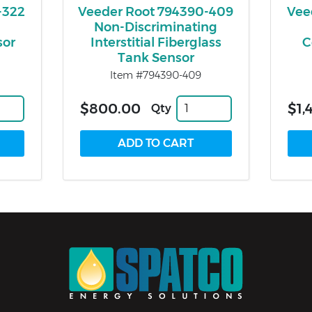
-322
Veeder Root 794390-409
Vee
Non-Discriminating
sor
Interstitial Fiberglass
C
Tank Sensor
Item #794390-409
$800.00
$1,
Qty