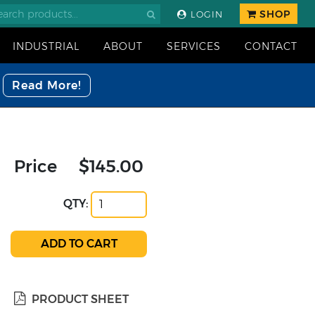
SHOP
LOGIN
INDUSTRIAL
ABOUT
SERVICES
CONTACT
Read More!
Price
$145.00
QTY:
PRODUCT SHEET