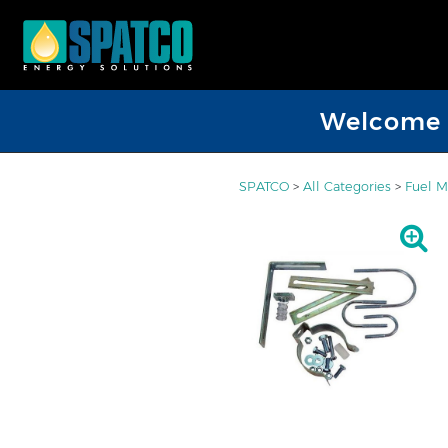
Welcome D
SPATCO
>
All Categories
>
Fuel M