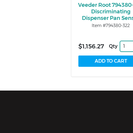
Veeder Root 794380
Discriminating
Dispenser Pan Sen
Item #794380-322
$1,156.27
Qty