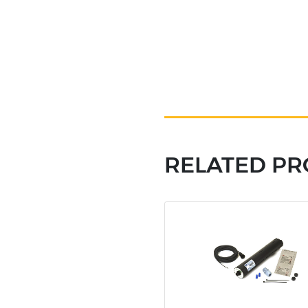
RELATED P