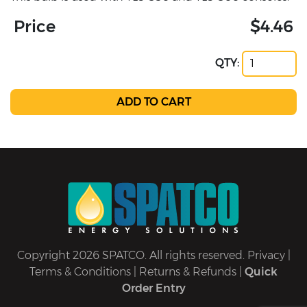
Price
$4.46
QTY:
Copyright 2026 SPATCO. All rights reserved.
Privacy
|
Terms & Conditions
|
Returns & Refunds
|
Quick
Order Entry