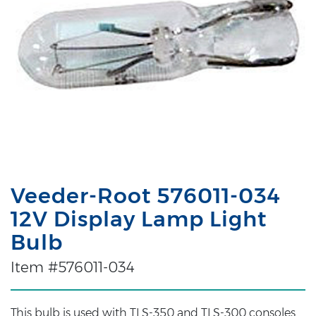
Veeder-Root 576011-034
12V Display Lamp Light
Bulb
Item #576011-034
This bulb is used with TLS-350 and TLS-300 consoles.