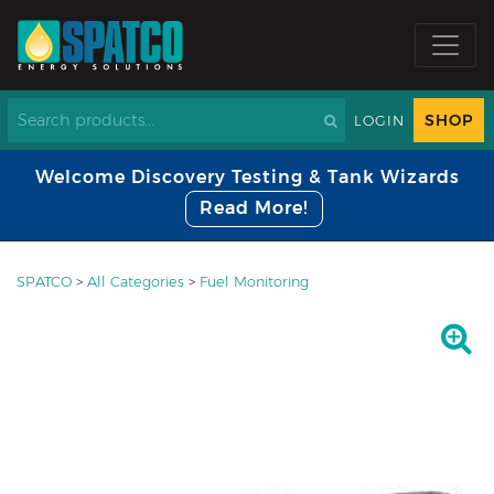
SHOP
LOGIN
Welcome Discovery Testing & Tank Wizards
Read More!
SPATCO
>
All Categories
>
Fuel Monitoring