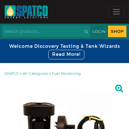
SHOP
LOGIN
Welcome Discovery Testing & Tank Wizards
Read More!
SPATCO
>
All Categories
>
Fuel Monitoring