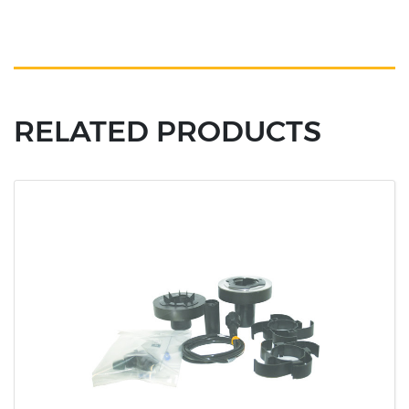
RELATED PRODUCTS