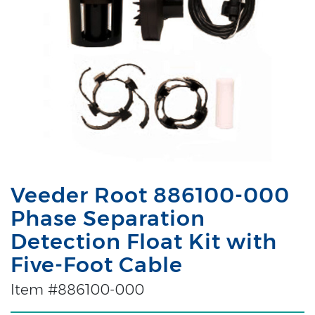
Veeder Root 886100-000
Phase Separation
Detection Float Kit with
Five-Foot Cable
Item #886100-000