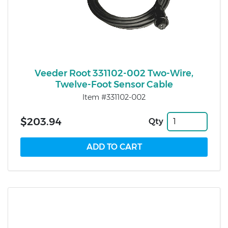
Veeder Root 331102-002 Two-Wire,
Twelve-Foot Sensor Cable
Item #331102-002
$203.94
Qty