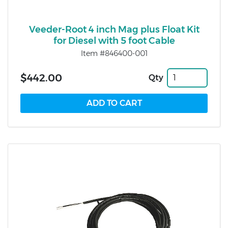
Veeder-Root 4 inch Mag plus Float Kit
for Diesel with 5 foot Cable
Item #846400-001
$442.00
Qty