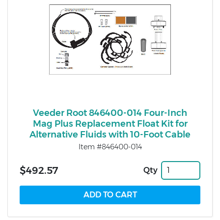
Veeder Root 846400-014 Four-Inch
Mag Plus Replacement Float Kit for
Alternative Fluids with 10-Foot Cable
Item #846400-014
$492.57
Qty