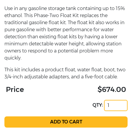
Use in any gasoline storage tank containing up to 15%
ethanol. This Phase-Two Float Kit replaces the
traditional gasoline float kit. The float kit also works in
pure gasoline with better performance for water
detection than existing float kits by having a lower
minimum detectable water height, allowing station
owners to respond to a potential problem more
quickly.
This kit includes a product float, water float, boot, two
3/4-inch adjustable adapters, and a five-foot cable.
Price
$674.00
QTY: