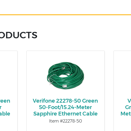
RODUCTS
reen
Verifone 22278-50 Green
V
r
50-Foot/15.24-Meter
Gr
able
Sapphire Ethernet Cable
Met
Item #22278-50