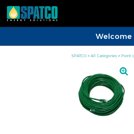
Welcome D
SPATCO
>
All Categories
>
Point 