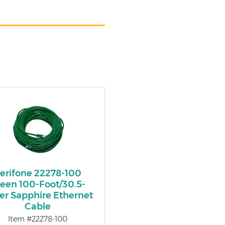
erifone 22278-100
een 100-Foot/30.5-
er Sapphire Ethernet
Cable
Item #22278-100