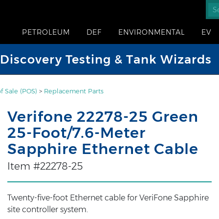
PETROLEUM
DEF
ENVIRONMENTAL
EV
iscovery Testing & Tank Wizards
of Sale (POS)
>
Replacement Parts
Verifone 22278-25 Green
25-Foot/7.6-Meter
Sapphire Ethernet Cable
Item #22278-25
Twenty-five-foot Ethernet cable for VeriFone Sapphire
site controller system.