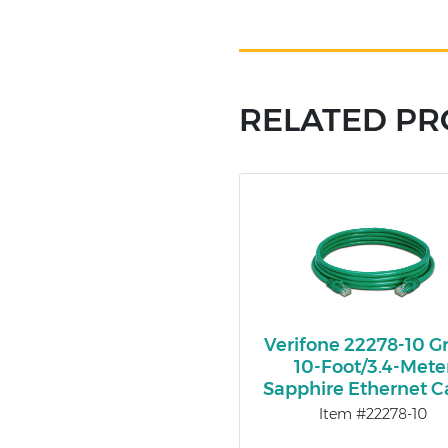
RELATED P
Verifone 22278-10 G
10-Foot/3.4-Mete
Sapphire Ethernet C
Item #22278-10