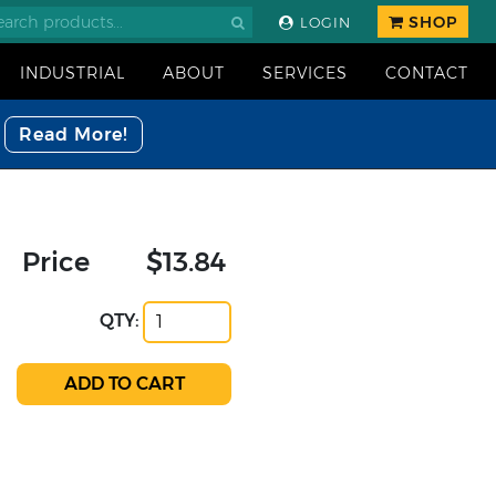
SHOP
LOGIN
INDUSTRIAL
ABOUT
SERVICES
CONTACT
Read More!
Price
$13.84
QTY: