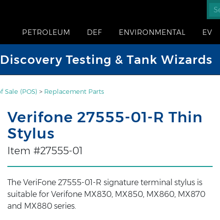
PETROLEUM
DEF
ENVIRONMENTAL
EV
iscovery Testing & Tank Wizards
of Sale (POS)
>
Replacement Parts
Verifone 27555-01-R Thin
Stylus
Item #27555-01
The VeriFone 27555-01-R signature terminal stylus is
suitable for Verifone MX830, MX850, MX860, MX870
and MX880 series.