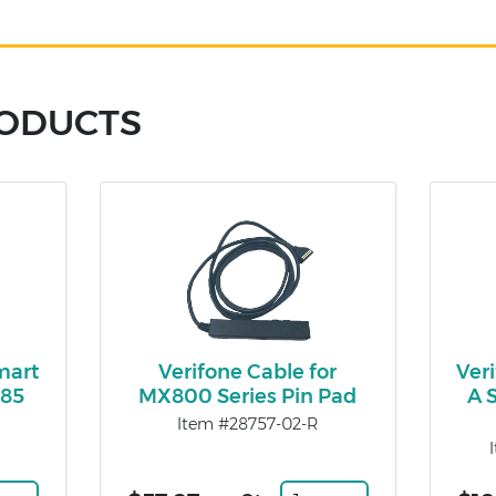
RODUCTS
mart
Verifone Cable for
Ver
485
MX800 Series Pin Pad
A 
Item #28757-02-R