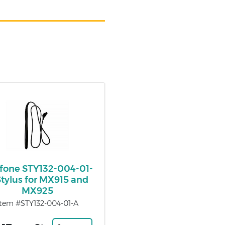
ifone STY132-004-01-
Stylus for MX915 and
MX925
Item #STY132-004-01-A