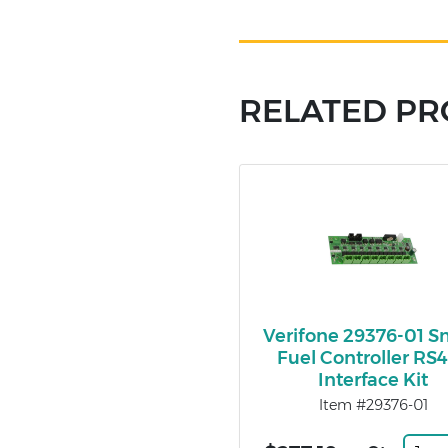
RELATED P
Verifone 29376-01 S
Fuel Controller RS
Interface Kit
Item #29376-01