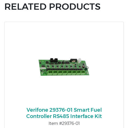
RELATED PRODUCTS
Verifone 29376-01 Smart Fuel
Controller RS485 Interface Kit
Item #29376-01