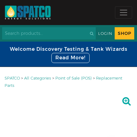
SHOP
LOGIN
Welcome Discovery Testing & Tank Wizards
Read More!
SPATCO
>
All Categories
>
Point of Sale (POS)
>
Replacement
Parts