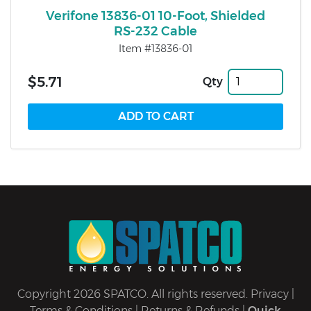
Verifone 13836-01 10-Foot, Shielded
RS-232 Cable
Item #13836-01
$5.71
Qty
Copyright 2026 SPATCO. All rights reserved.
Privacy
|
Terms & Conditions
|
Returns & Refunds
|
Quick