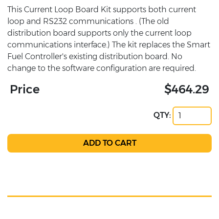
This Current Loop Board Kit supports both current
loop and RS232 communications . (The old
distribution board supports only the current loop
communications interface.) The kit replaces the Smart
Fuel Controller's existing distribution board. No
change to the software configuration are required.
Price
$464.29
QTY: