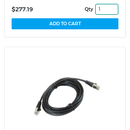
$277.19
Qty