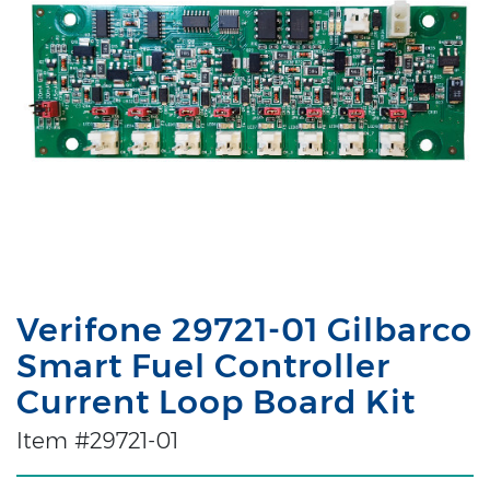
Verifone 29721-01 Gilbarco
Smart Fuel Controller
Current Loop Board Kit
Item #29721-01