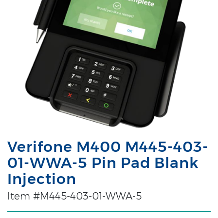
Verifone M400 M445-403-
01-WWA-5 Pin Pad Blank
Injection
Item #M445-403-01-WWA-5