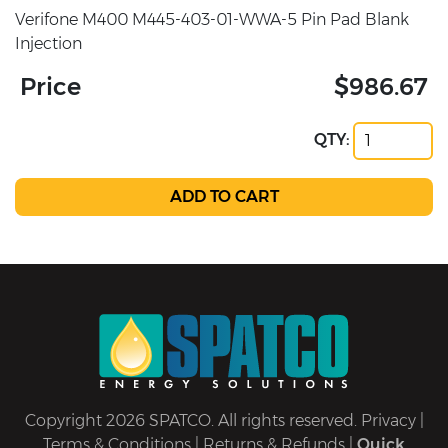
Verifone M400 M445-403-01-WWA-5 Pin Pad Blank
Injection
Price
$986.67
QTY:
Copyright 2026 SPATCO. All rights reserved.
Privacy
|
Terms & Conditions
|
Returns & Refunds
|
Quick