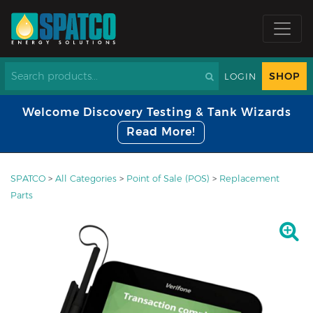
SHOP
LOGIN
Welcome Discovery Testing & Tank Wizards
Read More!
SPATCO
>
All Categories
>
Point of Sale (POS)
>
Replacement
Parts