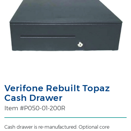
Verifone Rebuilt Topaz
Cash Drawer
Item #P050-01-200R
Cash drawer is re-manufactured. Optional core