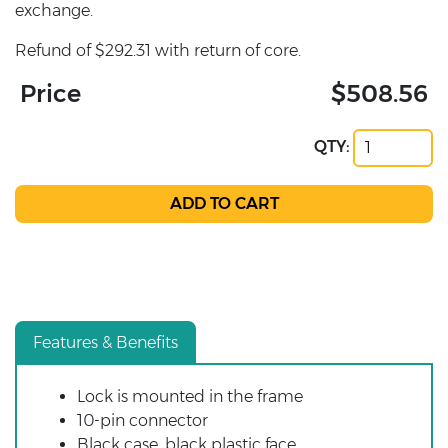
exchange.
Refund of $292.31 with return of core.
Price
$508.56
QTY:
Features & Benefits
Lock is mounted in the frame
10-pin connector
Black case, black plastic face