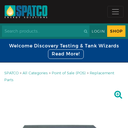
SHOP
LOGIN
Welcome Discovery Testing & Tank Wizards
Read More!
SPATCO
>
All Categories
>
Point of Sale (POS)
>
Replacement
Parts