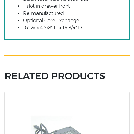
1-slot in drawer front
Re-manufactured
Optional Core Exchange
16" W x 4 7/8" H x 16 3/4" D
RELATED PRODUCTS