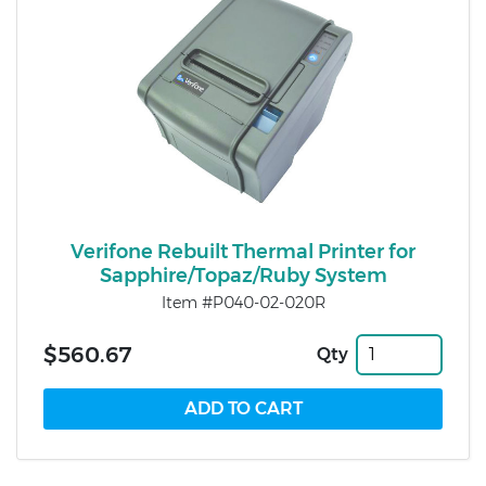
Verifone Rebuilt Thermal Printer for
Sapphire/Topaz/Ruby System
Item #P040-02-020R
$560.67
Qty