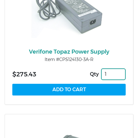
Verifone Topaz Power Supply
Item #CPS124130-3A-R
$275.43
Qty