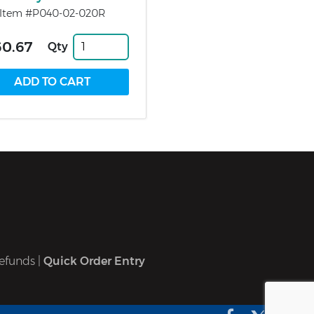
Item #P040-02-020R
60.67
Qty
efunds
|
Quick Order Entry