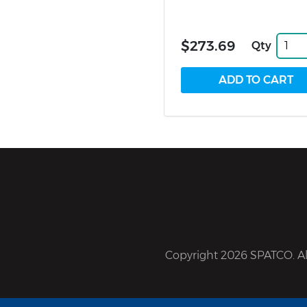
$273.69
Qty
Copyright 2026 SPATCO. All