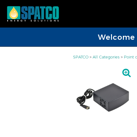
Welcome D
SPATCO
>
All Categories
>
Point 