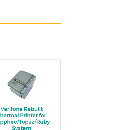
Verifone Rebuilt
hermal Printer for
pphire/Topaz/Ruby
System