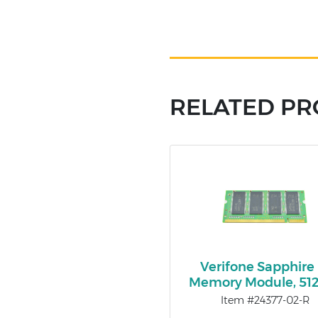
RELATED P
Verifone Sapphire I
Memory Module, 5
Item #24377-02-R