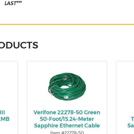
LAST***
RODUCTS
II
Verifone 22278-50 Green
12MB
50-Foot/15.24-Meter
T
Sapphire Ethernet Cable
Sa
Item #22278-50