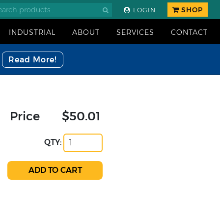
SHOP
LOGIN
INDUSTRIAL
ABOUT
SERVICES
CONTACT
Read More!
Price
$50.01
QTY: