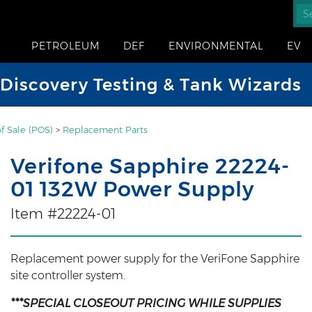
PETROLEUM
DEF
ENVIRONMENTAL
EV
iscovery Testing & Tank Wizards
of Sale (POS)
>
Replacement Parts
Verifone Sapphire 22224-
01 132W Power Supply
Item #22224-01
Replacement power supply for the VeriFone Sapphire
site controller system.
***SPECIAL CLOSEOUT PRICING WHILE SUPPLIES