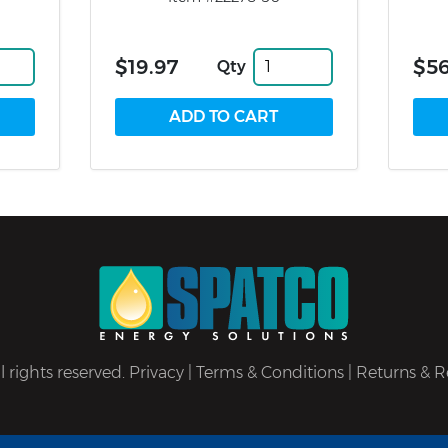
$19.97
$5
Qty
 rights reserved.
Privacy
|
Terms & Conditions
|
Returns & R