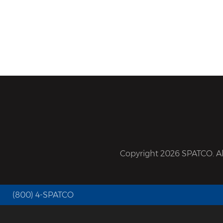
Copyright 2026 SPATCO. All
(800) 4-SPATCO