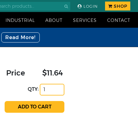
SHOP
LOGIN
INDUSTRIAL
ABOUT
SERVICES
CONTACT
Read More!
Price
$11.64
QTY: