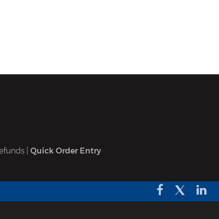
efunds
|
Quick Order Entry