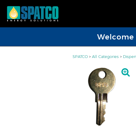
Welcome D
SPATCO
>
All Categories
>
Dispen