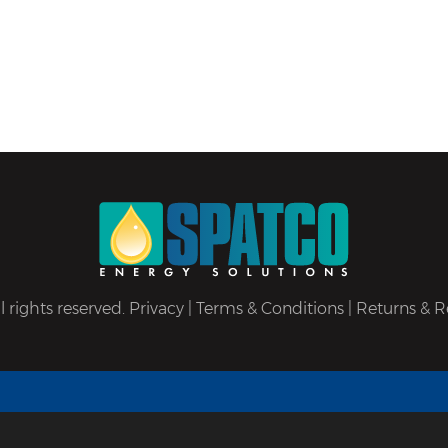
 rights reserved.
Privacy
|
Terms & Conditions
|
Returns & R