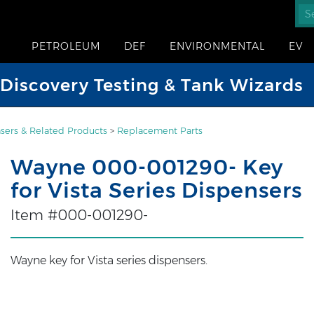
PETROLEUM
DEF
ENVIRONMENTAL
EV
iscovery Testing & Tank Wizards
sers & Related Products
>
Replacement Parts
Wayne 000-001290- Key
for Vista Series Dispensers
Item #000-001290-
Wayne key for Vista series dispensers.