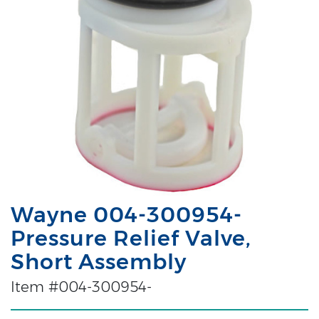
Wayne 004-300954-
Pressure Relief Valve,
Short Assembly
Item #004-300954-