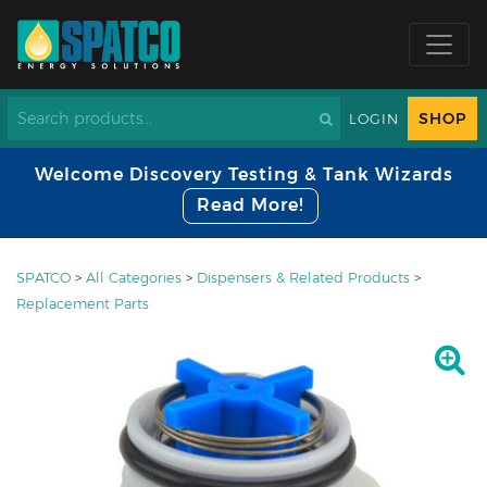
SHOP
LOGIN
Welcome Discovery Testing & Tank Wizards
Read More!
SPATCO
>
All Categories
>
Dispensers & Related Products
>
Replacement Parts