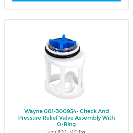
Wayne 001-300954- Check And
Pressure Relief Valve Assembly With
O-Ring
Item #001-300954-