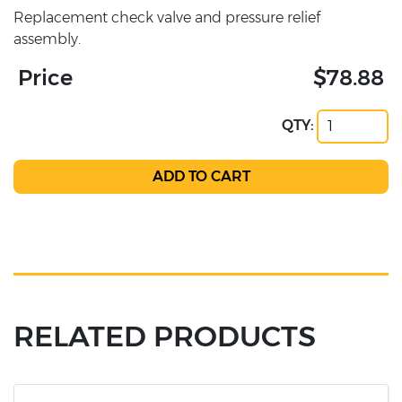
Replacement check valve and pressure relief
assembly.
Price
$78.88
QTY:
RELATED PRODUCTS