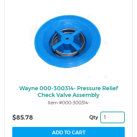
Wayne 000-300314- Pressure Relief
Check Valve Assembly
Item #000-300314-
$85.78
Qty