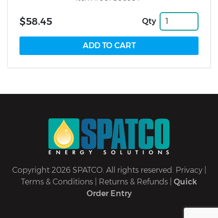
$58.45
Qty
Copyright 2026 SPATCO. All rights reserved.
Privacy
|
Terms & Conditions
|
Returns & Refunds
|
Quick
Order Entry