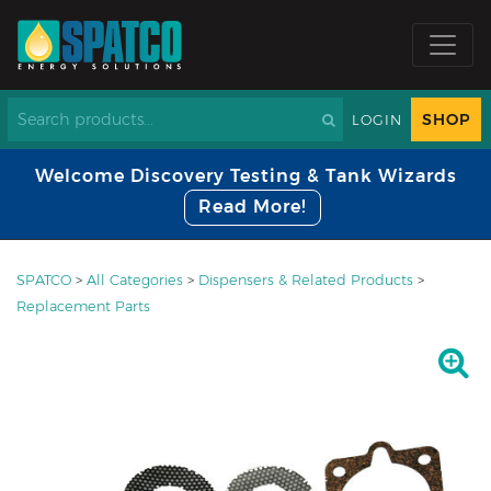
SHOP
LOGIN
Welcome Discovery Testing & Tank Wizards
Read More!
SPATCO
>
All Categories
>
Dispensers & Related Products
>
Replacement Parts