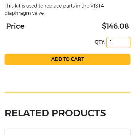
This kit is used to replace parts in the VISTA
diaphragm valve.
Price
$146.08
QTY:
RELATED PRODUCTS