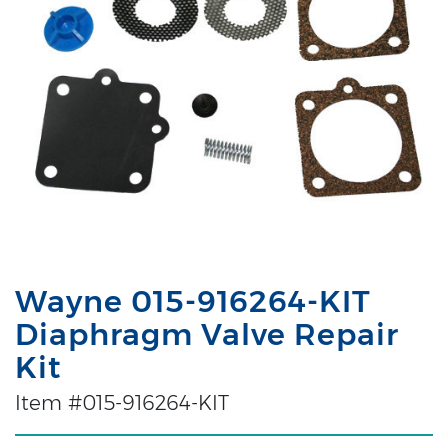
Wayne 015-916264-KIT
Diaphragm Valve Repair
Kit
Item #015-916264-KIT