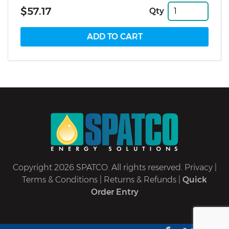
$57.17
Qty
Copyright 2026 SPATCO. All rights reserved.
Privacy
|
Terms & Conditions
|
Returns & Refunds
|
Quick
Order Entry