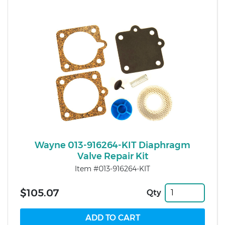
Wayne 013-916264-KIT Diaphragm
Valve Repair Kit
Item #013-916264-KIT
$105.07
Qty