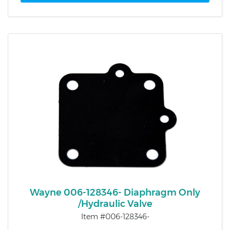
Wayne 006-128346- Diaphragm Only
/Hydraulic Valve
Item #006-128346-