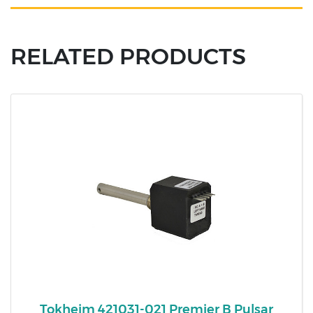
RELATED PRODUCTS
Tokheim 421031-021 Premier B Pulsar