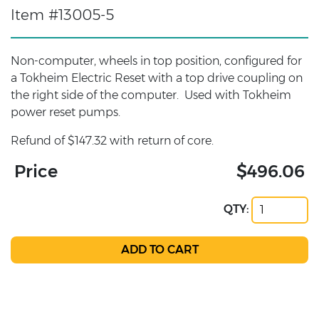
Item #13005-5
Non-computer, wheels in top position, configured for
a Tokheim Electric Reset with a top drive coupling on
the right side of the computer. Used with Tokheim
power reset pumps.
Refund of $147.32 with return of core.
Price
$496.06
QTY: