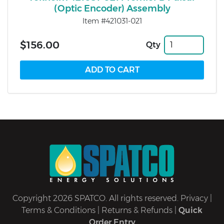
(Optic Encoder) Assembly
Item #421031-021
$156.00
Qty
Copyright 2026 SPATCO. All rights reserved.
Privacy
|
Terms & Conditions
|
Returns & Refunds
|
Quick
Order Entry