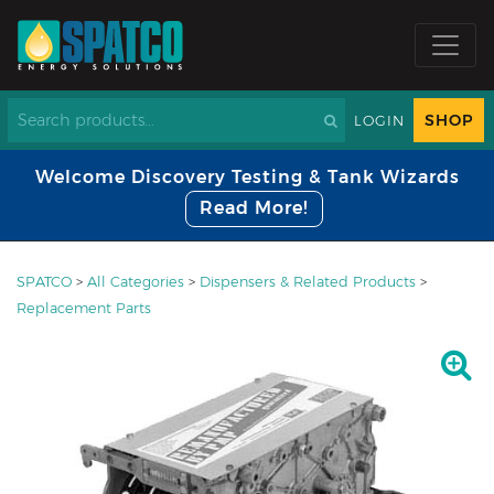
SHOP
LOGIN
Welcome Discovery Testing & Tank Wizards
Read More!
SPATCO
>
All Categories
>
Dispensers & Related Products
>
Replacement Parts