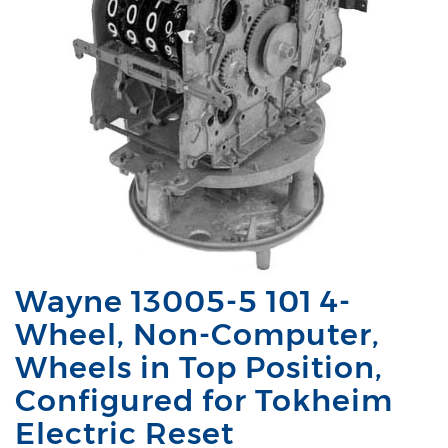
Wayne 13005-5 101 4-
Wheel, Non-Computer,
Wheels in Top Position,
Configured for Tokheim
Electric Reset