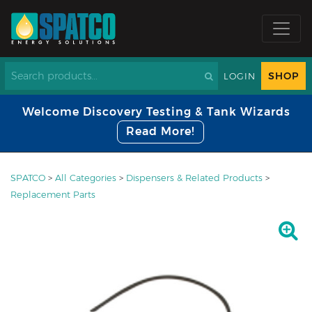
SHOP
LOGIN
Welcome Discovery Testing & Tank Wizards
Read More!
SPATCO
>
All Categories
>
Dispensers & Related Products
>
Replacement Parts