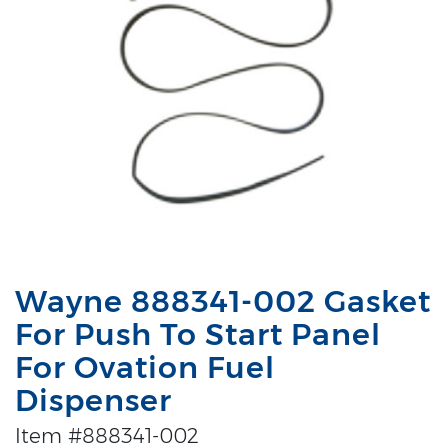
Wayne 888341-002 Gasket
For Push To Start Panel
For Ovation Fuel
Dispenser
Item #888341-002