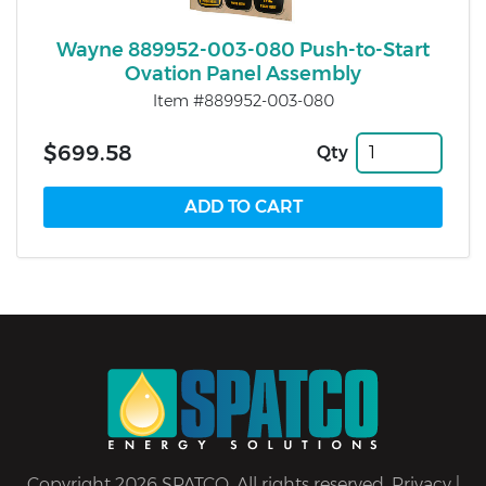
Wayne 889952-003-080 Push-to-Start
Ovation Panel Assembly
Item #889952-003-080
$699.58
Qty
Copyright 2026 SPATCO. All rights reserved.
Privacy
|