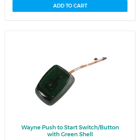
Wayne Push to Start Switch/Button
with Green Shell