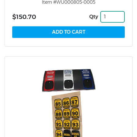
Item #WU000805-0005
$150.70
Qty