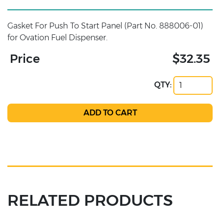
Gasket For Push To Start Panel (Part No. 888006-01)
for Ovation Fuel Dispenser.
Price
$32.35
QTY:
RELATED PRODUCTS