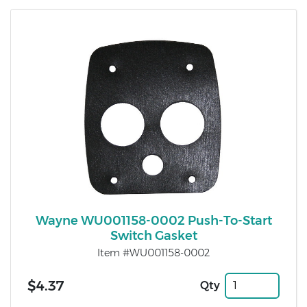
Wayne WU001158-0002 Push-To-Start
Switch Gasket
Item #WU001158-0002
$4.37
Qty