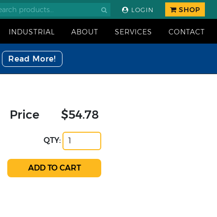
SHOP
LOGIN
INDUSTRIAL
ABOUT
SERVICES
CONTACT
Read More!
Price
$54.78
QTY: