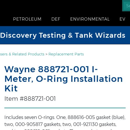
PETROLEUM
DEF
ENVIRONMENTAL
EV
iscovery Testing & Tank Wizards
sers & Related Products
>
Replacement Parts
Wayne 888721-001 I-
Meter, O-Ring Installation
Kit
Item #888721-001
Includes seven O-rings. One, 888616-005 gasket (blue),
two, 000-905817 gaskets, two, 001-921130 gaskets,