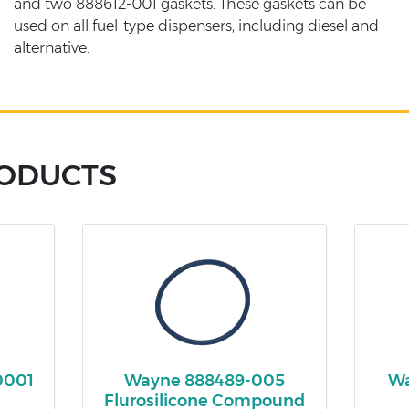
and two 888612-001 gaskets. These gaskets can be
used on all fuel-type dispensers, including diesel and
alternative.
RODUCTS
0001
Wayne 888489-005
Wa
Flurosilicone Compound