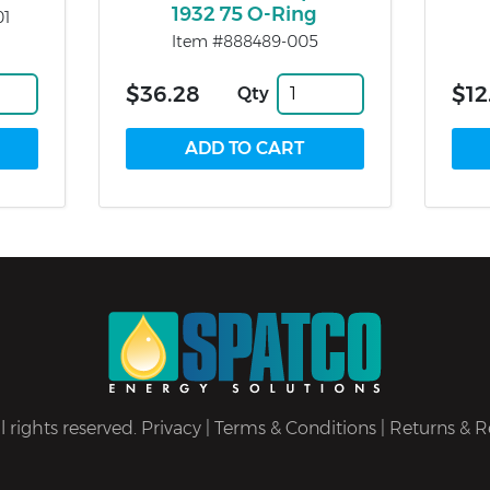
1932 75 O-Ring
01
Item #888489-005
$36.28
$12
Qty
 rights reserved.
Privacy
|
Terms & Conditions
|
Returns & R