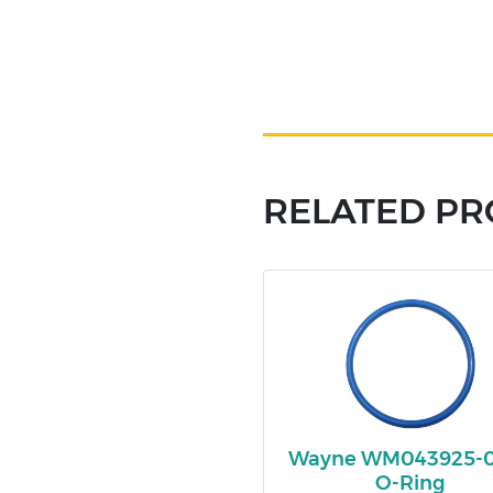
RELATED P
Wayne WM043925-
O-Ring