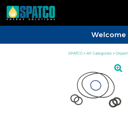
Welcome D
SPATCO
>
All Categories
>
Dispen