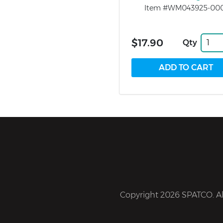
Item #WM043925-00
$17.90
Qty
Copyright 2026 SPATCO. All