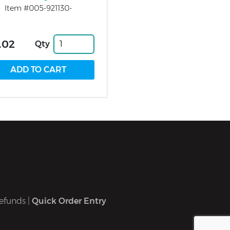
Item #005-921130-
.02
Qty
efunds
|
Quick Order Entry