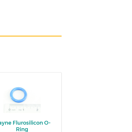
yne Flurosilicon O-
Ring