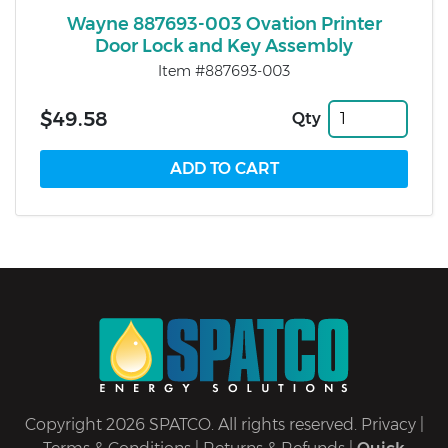
Wayne 887693-003 Ovation Printer
Door Lock and Key Assembly
Item #887693-003
$49.58
Qty
Copyright 2026 SPATCO. All rights reserved.
Privacy
|