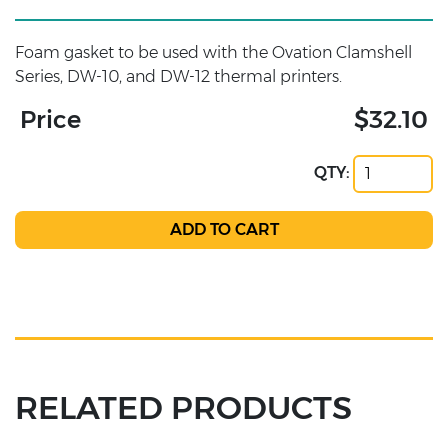
Foam gasket to be used with the Ovation Clamshell
Series, DW-10, and DW-12 thermal printers.
Price
$32.10
QTY:
RELATED PRODUCTS