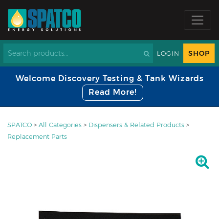
SHOP
LOGIN
Welcome Discovery Testing & Tank Wizards
Read More!
SPATCO
>
All Categories
>
Dispensers & Related Products
>
Replacement Parts