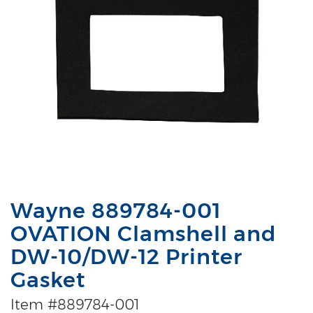
Wayne 889784-001
OVATION Clamshell and
DW-10/DW-12 Printer
Gasket
Item #889784-001