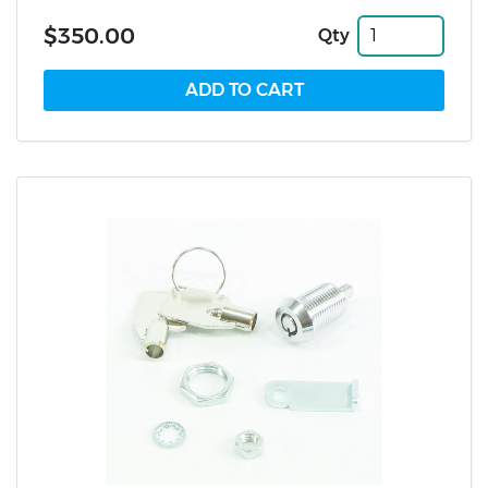
$350.00
Qty