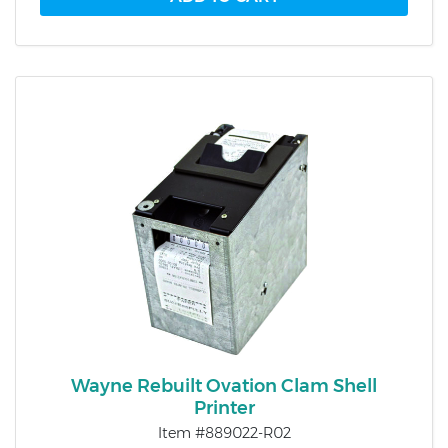
Wayne Rebuilt Ovation Clam Shell
Printer
Item #889022-R02