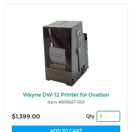
Wayne DW-12 Printer for Ovation
Item #891687-R01
$1,399.00
Qty