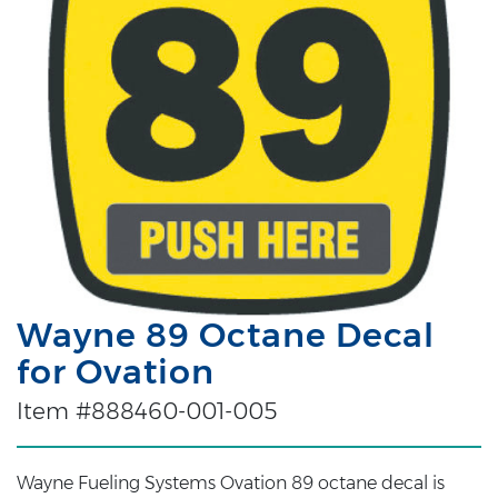
Wayne 89 Octane Decal
for Ovation
Item #888460-001-005
Wayne Fueling Systems Ovation 89 octane decal is