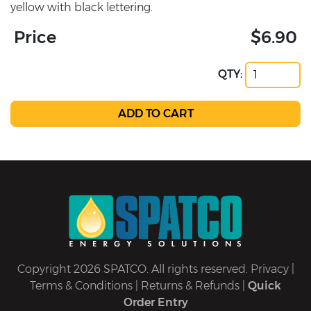
yellow with black lettering.
Price
$6.90
QTY:
Copyright 2026 SPATCO. All rights reserved.
Privacy
|
Terms & Conditions
|
Returns & Refunds
|
Quick
Order Entry