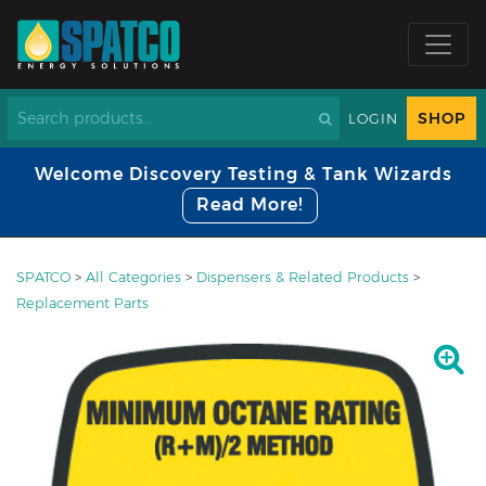
SHOP
LOGIN
Welcome Discovery Testing & Tank Wizards
Read More!
SPATCO
>
All Categories
>
Dispensers & Related Products
>
Replacement Parts