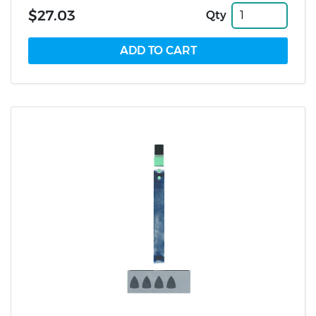
$27.03
Qty