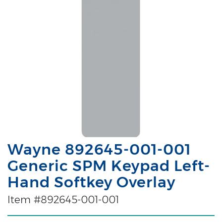
Wayne 892645-001-001
Generic SPM Keypad Left-
Hand Softkey Overlay
Item #892645-001-001