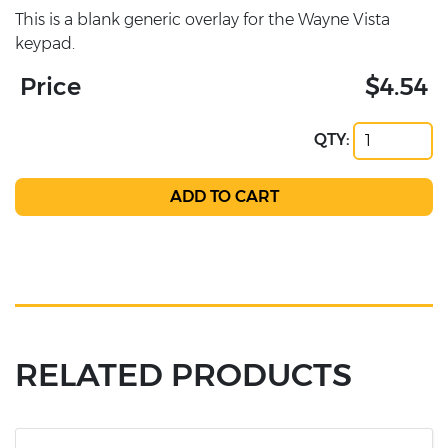
This is a blank generic overlay for the Wayne Vista
keypad.
Price
$4.54
QTY:
RELATED PRODUCTS