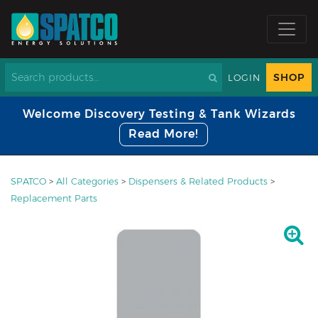
SHOP
LOGIN
Welcome Discovery Testing & Tank Wizards
Read More!
SPATCO
>
All Categories
>
Dispensers & Related Products
>
Replacement Parts