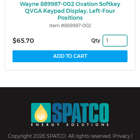
Wayne 889987-002 Ovation Softkey
QVGA Keypad Display, Left-Four
Positions
Item #889987-002
$65.70
Qty
Copyright 2026 SPATCO. All rights reserved.
Privacy
|