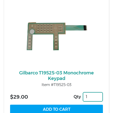
Gilbarco T19525-03 Monochrome
Keypad
Item #T19525-03
$29.00
Qty