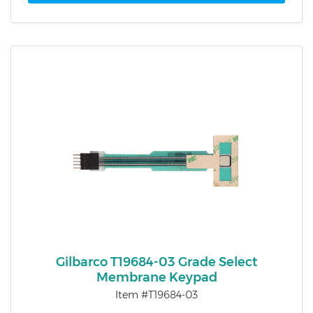
Gilbarco T19684-03 Grade Select
Membrane Keypad
Item #T19684-03