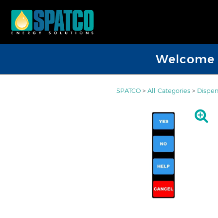
Welcome D
SPATCO
>
All Categories
>
Dispen