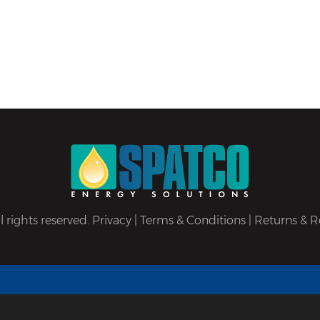
 rights reserved.
Privacy
|
Terms & Conditions
|
Returns & R