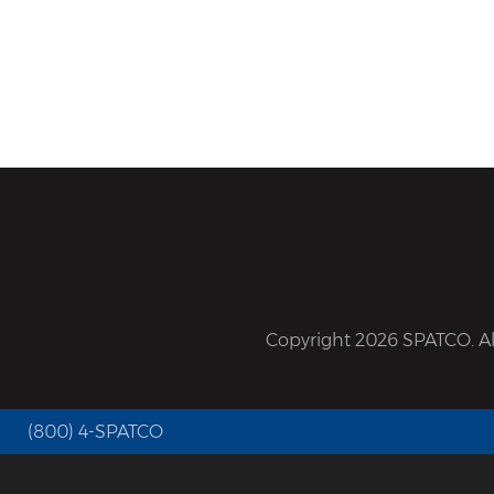
Copyright 2026 SPATCO. All
(800) 4-SPATCO