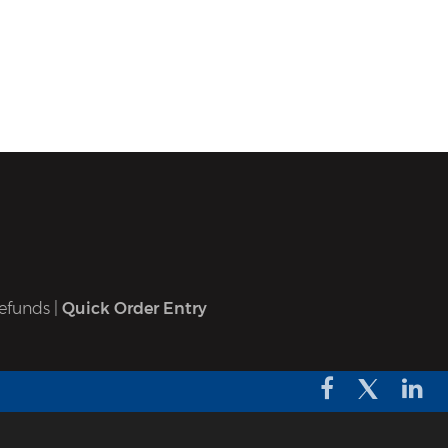
efunds
|
Quick Order Entry