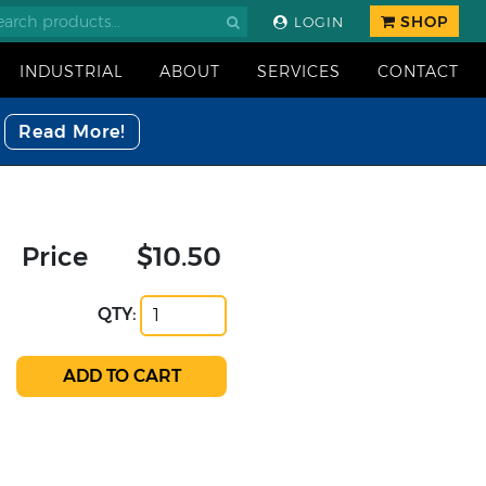
SHOP
LOGIN
INDUSTRIAL
ABOUT
SERVICES
CONTACT
Read More!
Price
$10.50
QTY: