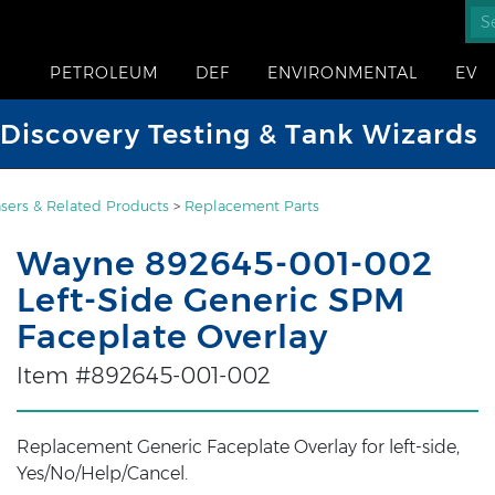
PETROLEUM
DEF
ENVIRONMENTAL
EV
iscovery Testing & Tank Wizards
sers & Related Products
>
Replacement Parts
Wayne 892645-001-002
Left-Side Generic SPM
Faceplate Overlay
Item #892645-001-002
Replacement Generic Faceplate Overlay for left-side,
Yes/No/Help/Cancel.