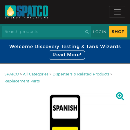
SHOP
LOGIN
Welcome Discovery Testing & Tank Wizards
Read More!
SPATCO
>
All Categories
>
Dispensers & Related Products
>
Replacement Parts