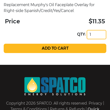
Replacement Murphy's Oil Faceplate Overlay for
Right-side Spanish/Credit/Yes/Cancel.
Price
$11.35
QTY:
Copyright 2026 SPATCO. All rights reserved.
Privacy
|
Terms & Conditions
|
Returns & Refunds
|
Quick