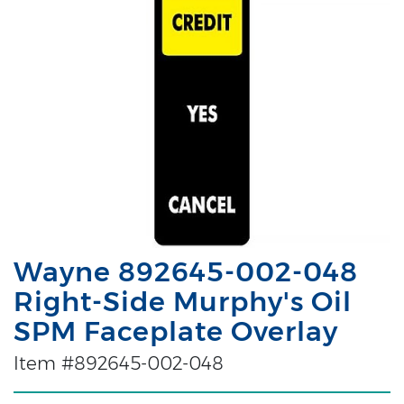
Wayne 892645-002-048
Right-Side Murphy's Oil
SPM Faceplate Overlay
Item #892645-002-048