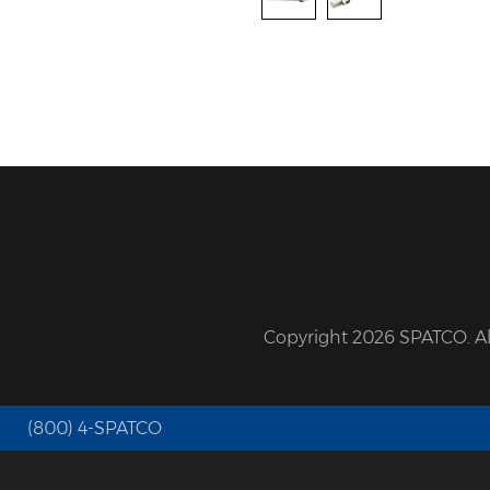
Copyright 2026 SPATCO. All
(800) 4-SPATCO