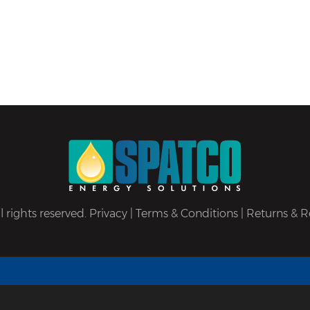
 rights reserved.
Privacy
|
Terms & Conditions
|
Returns & R