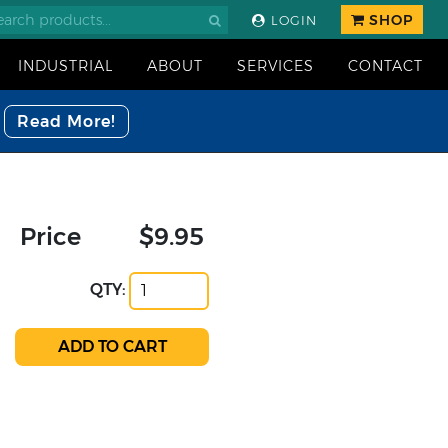
SHOP
LOGIN
INDUSTRIAL
ABOUT
SERVICES
CONTACT
Read More!
Price
$9.95
QTY: