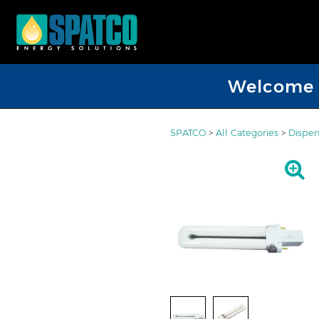
Welcome D
SPATCO
>
All Categories
>
Dispen