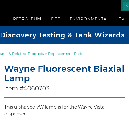
PETROLEUM
DEF
ENVIRONMENTAL
EV
iscovery Testing & Tank Wizards
sers & Related Products
>
Replacement Parts
Wayne Fluorescent Biaxial
Lamp
Item #4060703
This u-shaped 7W lamp is for the Wayne Vista
dispenser.