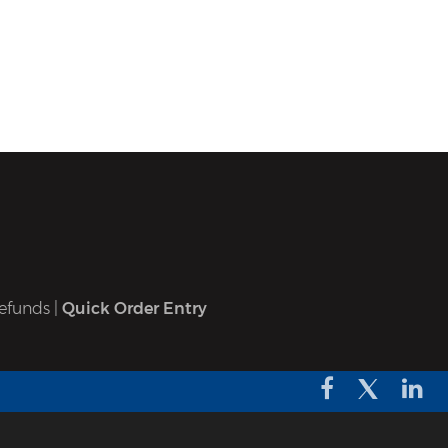
efunds
|
Quick Order Entry