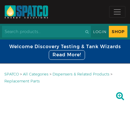
SHOP
LOGIN
Welcome Discovery Testing & Tank Wizards
Read More!
SPATCO
>
All Categories
>
Dispensers & Related Products
>
Replacement Parts