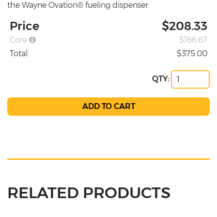
the Wayne Ovation® fueling dispenser.
Price
$208.33
Core
$166.67
Total
$375.00
QTY:
RELATED PRODUCTS