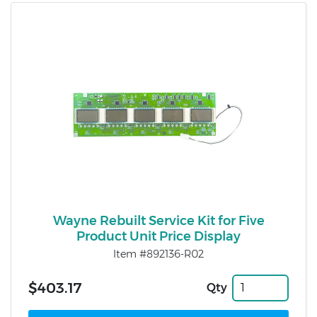
Wayne Rebuilt Service Kit for Five
Product Unit Price Display
Item #892136-R02
$403.17
Qty