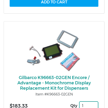
Gilbarco K96663-02GEN Encore /
Advantage - Monochrome Display
Replacement Kit for Dispensers
Item #K96663-02GEN
$183.33
Qty