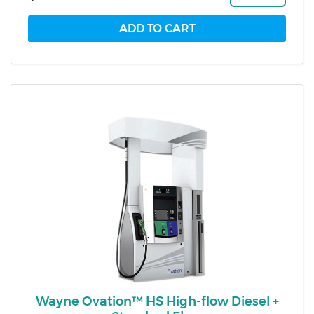
Wayne Ovation™ HS High-flow Diesel +