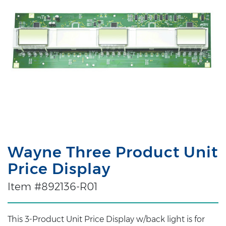
Wayne Three Product Unit
Price Display
Item #892136-R01
This 3-Product Unit Price Display w/back light is for