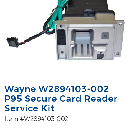
Wayne W2894103-002
P95 Secure Card Reader
Service Kit
Item #W2894103-002