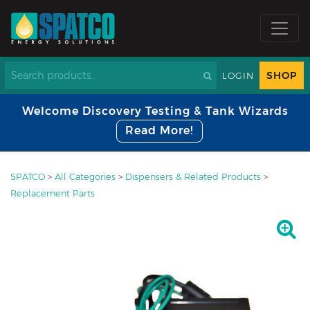
SHOP
LOGIN
Welcome Discovery Testing & Tank Wizards
Read More!
SPATCO
>
All Categories
>
Dispensers & Related Products
>
Replacement Parts