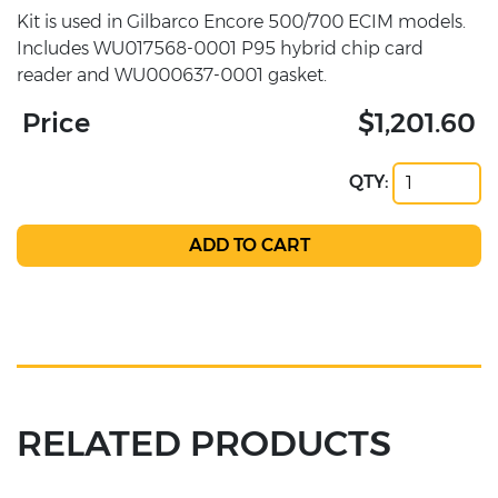
Kit is used in Gilbarco Encore 500/700 ECIM models.
Includes WU017568-0001 P95 hybrid chip card
reader and WU000637-0001 gasket.
Price
$1,201.60
QTY:
RELATED PRODUCTS