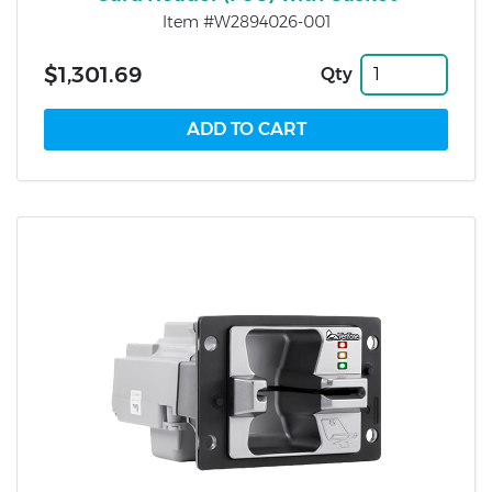
Item #W2894026-001
$1,301.69
Qty