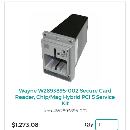
Wayne W2893895-002 Secure Card
Reader, Chip/Mag Hybrid PCI 5 Service
Kit
Item #W2893895-002
$1,273.08
Qty