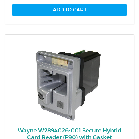
Wayne W2894026-001 Secure Hybrid
Card Reader (P90) with Gasket