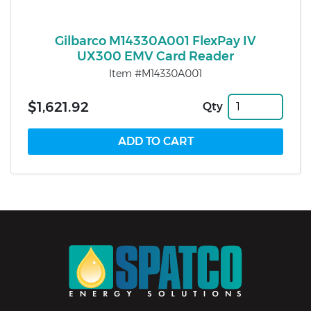
Gilbarco M14330A001 FlexPay IV
UX300 EMV Card Reader
Item #M14330A001
$1,621.92
Qty