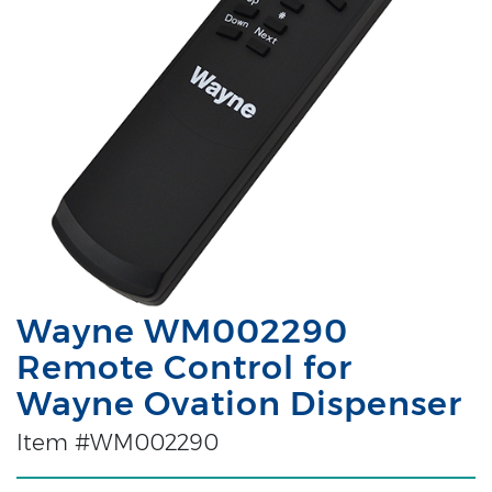
Wayne WM002290
Remote Control for
Wayne Ovation Dispenser
Item #WM002290