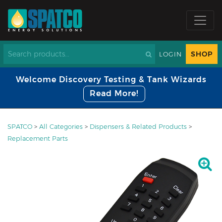
SHOP
LOGIN
Welcome Discovery Testing & Tank Wizards
Read More!
SPATCO
>
All Categories
>
Dispensers & Related Products
>
Replacement Parts