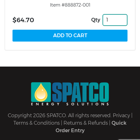
Item #888872-001
$64.70
Qty
Copyright 2026 SPATCO. All rights reserved.
Privacy
|
Terms & Conditions
|
Returns & Refunds
|
Quick
Order Entry