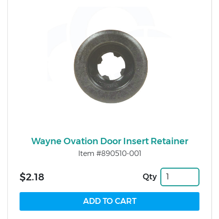
Wayne Ovation Door Insert Retainer
Item #890510-001
$2.18
Qty