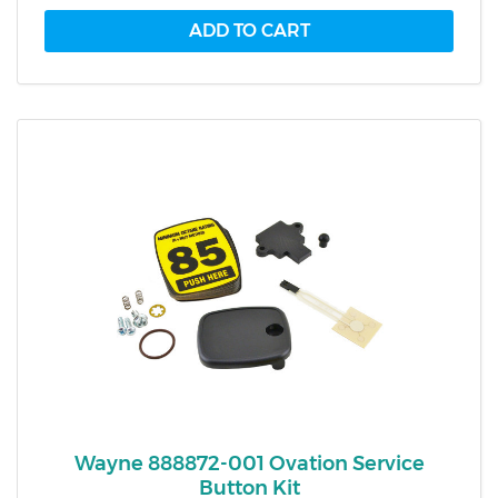
Wayne 888872-001 Ovation Service
Button Kit