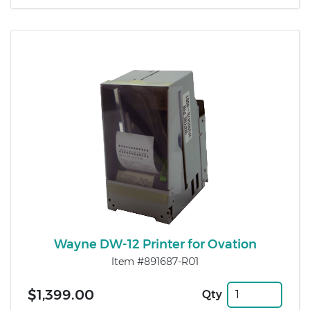
Wayne DW-12 Printer for Ovation
Item #891687-R01
$1,399.00
Qty