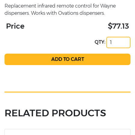
Replacement infrared remote control for Wayne
dispensers. Works with Ovations dispensers.
Price
$77.13
QTY:
RELATED PRODUCTS