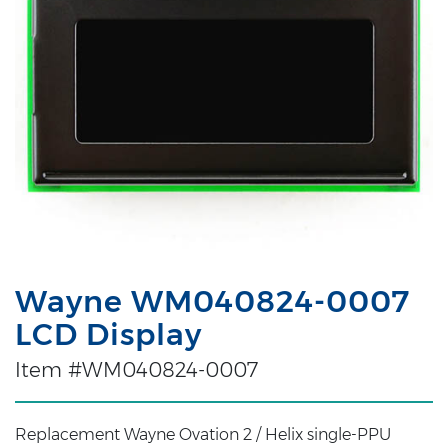
Wayne WM040824-0007
LCD Display
Item #WM040824-0007
Replacement Wayne Ovation 2 / Helix single-PPU