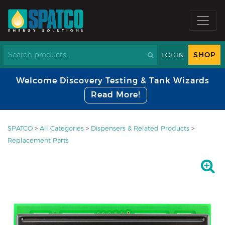
SHOP
LOGIN
Welcome Discovery Testing & Tank Wizards
Read More!
SPATCO
>
All Categories
>
Dispensers & Related Products
>
Replacement Parts