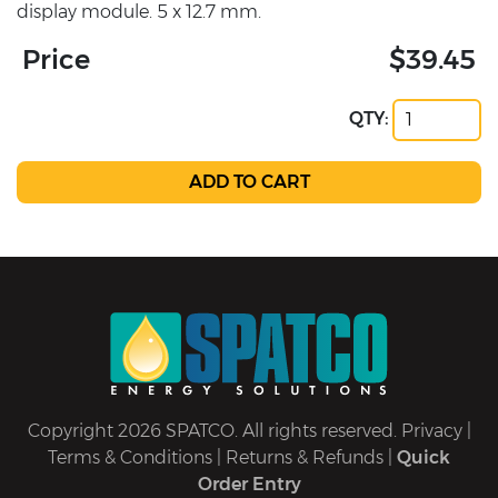
display module. 5 x 12.7 mm.
Price
$39.45
QTY:
Copyright 2026 SPATCO. All rights reserved.
Privacy
|
Terms & Conditions
|
Returns & Refunds
|
Quick
Order Entry