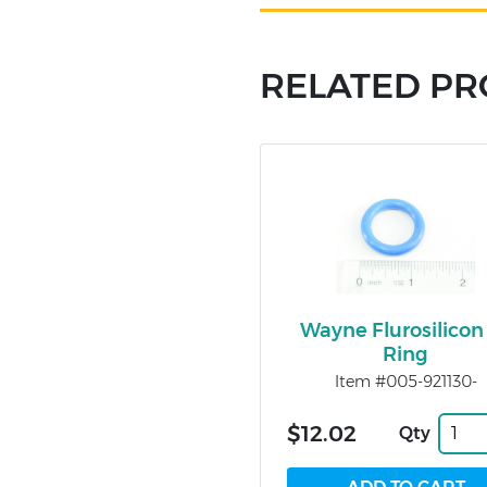
RELATED P
Wayne Flurosilicon
Ring
Item #005-921130-
$12.02
Qty