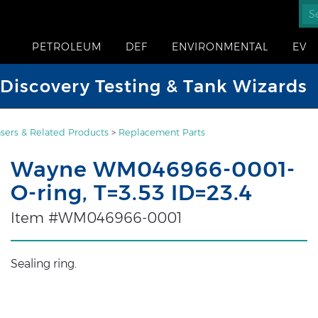
PETROLEUM
DEF
ENVIRONMENTAL
EV
iscovery Testing & Tank Wizards
sers & Related Products
>
Replacement Parts
Wayne WM046966-0001-
O-ring, T=3.53 ID=23.4
Item #WM046966-0001
Sealing ring.