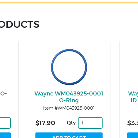
RODUCTS
 O-
Wayne WM043925-0001
Way
O-Ring
ID
Item #WM043925-0001
$17.90
$3.
Qty