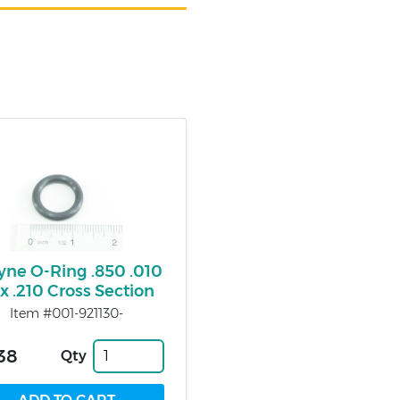
ne O-Ring .850 .010
 x .210 Cross Section
Item #001-921130-
38
Qty