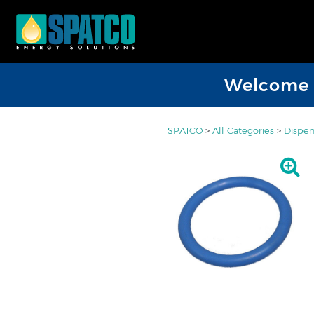
Welcome D
SPATCO
>
All Categories
>
Dispen