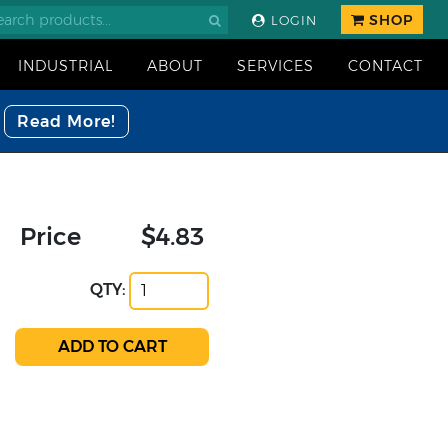
SHOP
LOGIN
INDUSTRIAL
ABOUT
SERVICES
CONTACT
Read More!
Price
$4.83
QTY: