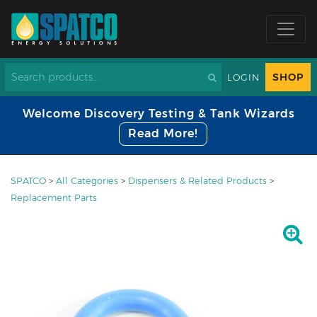
SHOP
LOGIN
Welcome Discovery Testing & Tank Wizards
Read More!
SPATCO
>
All Categories
>
Dispensers & Related Products
>
Replacement Parts