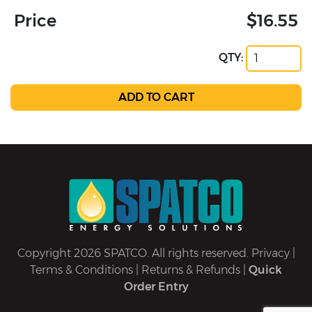
Price
$16.55
QTY:
Copyright 2026 SPATCO. All rights reserved.
Privacy
|
Terms & Conditions
|
Returns & Refunds
|
Quick
Order Entry