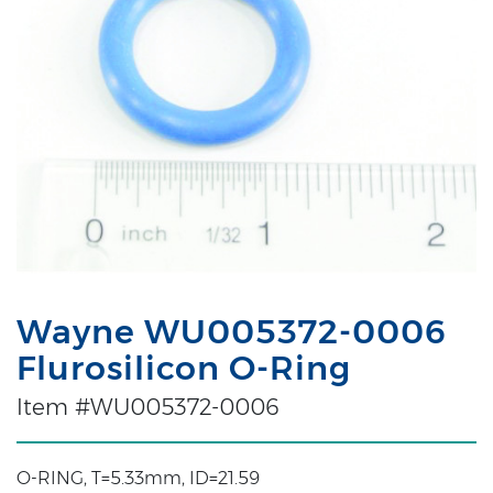
Wayne WU005372-0006
Flurosilicon O-Ring
Item #WU005372-0006
O-RING, T=5.33mm, ID=21.59