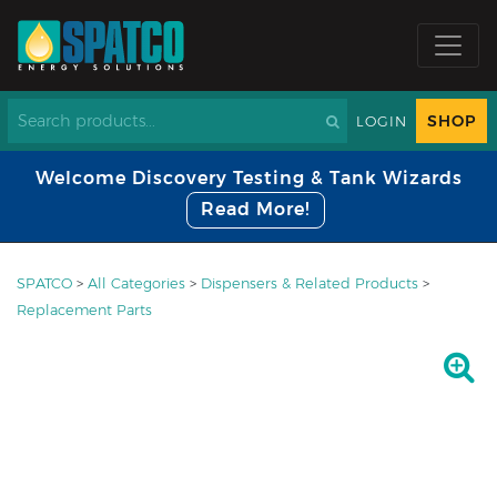
SHOP
LOGIN
Welcome Discovery Testing & Tank Wizards
Read More!
SPATCO
>
All Categories
>
Dispensers & Related Products
>
Replacement Parts