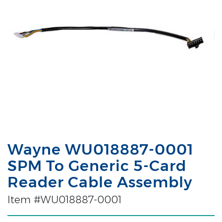
Wayne WU018887-0001
SPM To Generic 5-Card
Reader Cable Assembly
Item #WU018887-0001