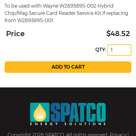
To be used with Wayne W2893895-002 Hybrid
Chip/Mag Secure Card Reader Service Kit if replacing
from W2893895-001.
Price
$48.52
QTY:
Copyright 2026 SPATCO. All rights reserved.
Privacy
|