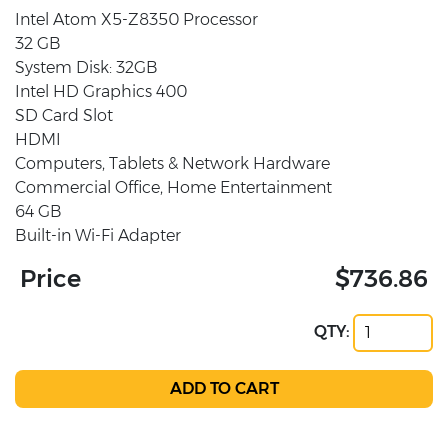
Intel Atom X5-Z8350 Processor
32 GB
System Disk: 32GB
Intel HD Graphics 400
SD Card Slot
HDMI
Computers, Tablets & Network Hardware
Commercial Office, Home Entertainment
64 GB
Built-in Wi-Fi Adapter
Price
$736.86
QTY: