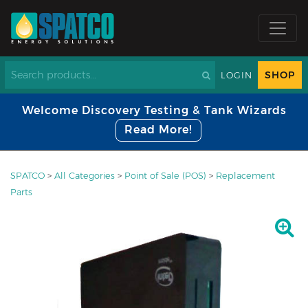
SHOP
LOGIN
Welcome Discovery Testing & Tank Wizards
Read More!
SPATCO
>
All Categories
>
Point of Sale (POS)
>
Replacement
Parts