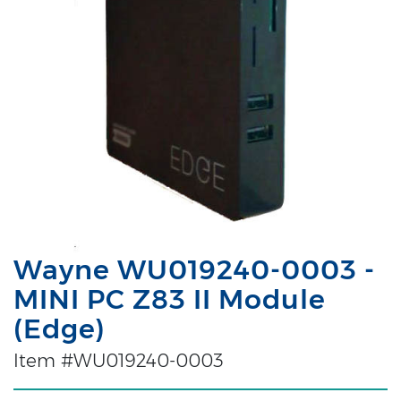
Wayne WU019240-0003 -
MINI PC Z83 II Module
(Edge)
Item #WU019240-0003