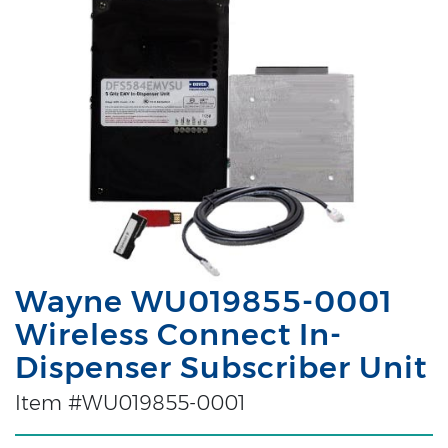
Wayne WU019855-0001
Wireless Connect In-
Dispenser Subscriber Unit
Item #WU019855-0001