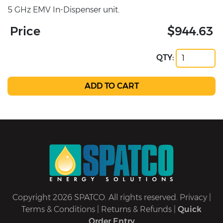
5 GHz EMV In-Dispenser unit.
Price
$944.63
QTY:
Copyright 2026 SPATCO. All rights reserved.
Privacy
|
Terms & Conditions
|
Returns & Refunds
|
Quick
Order Entry