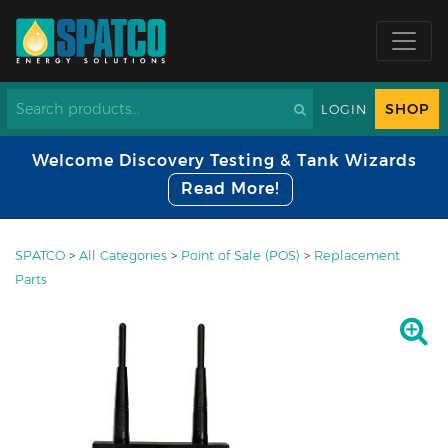
SHOP
LOGIN
Welcome Discovery Testing & Tank Wizards
Read More!
SPATCO
>
All Categories
>
Point of Sale (POS)
>
Replacement
Parts