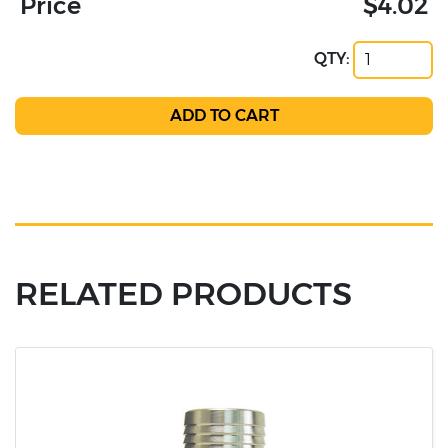
Price
$4.02
QTY:
RELATED PRODUCTS