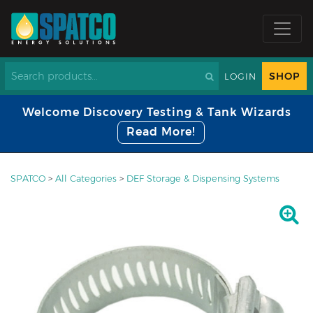
SHOP
LOGIN
Welcome Discovery Testing & Tank Wizards
Read More!
SPATCO
>
All Categories
>
DEF Storage & Dispensing Systems