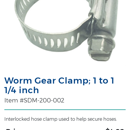
Worm Gear Clamp; 1 to 1
1/4 inch
Item #SDM-200-002
Interlocked hose clamp used to help secure hoses.