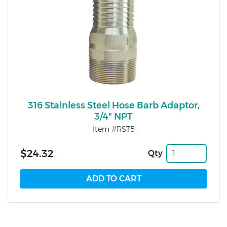
316 Stainless Steel Hose Barb Adaptor,
3/4" NPT
Item #RST5
$24.32
Qty