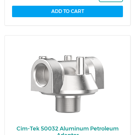
Cim-Tek 50032 Aluminum Petroleum