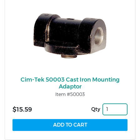
Cim-Tek 50003 Cast Iron Mounting
Adaptor
Item #50003
$15.59
Qty