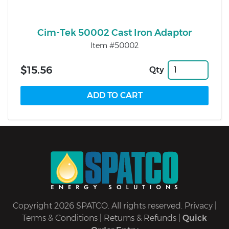
Cim-Tek 50002 Cast Iron Adaptor
Item #50002
$15.56
Qty
Copyright 2026 SPATCO. All rights reserved.
Privacy
|
Terms & Conditions
|
Returns & Refunds
|
Quick