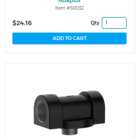
Adaptor
Item #50032
$24.16
Qty