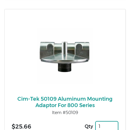
Cim-Tek 50109 Aluminum Mounting
Adaptor For 800 Series
Item #50109
$25.66
Qty