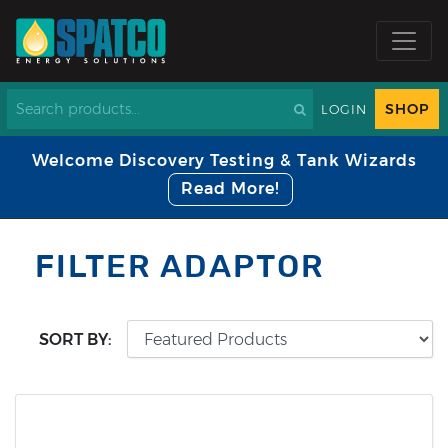
SHOP
LOGIN
Welcome Discovery Testing & Tank Wizards
Read More!
FILTER ADAPTOR
SORT BY: