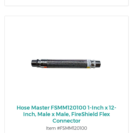
Hose Master FSMM120100 1-Inch x 12-
Inch, Male x Male, FireShield Flex
Connector
Item #FSMM120100