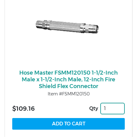
Hose Master FSMM120150 1-1/2-Inch
Male x 1-1/2-Inch Male, 12-Inch Fire
Shield Flex Connector
Item #FSMM120150
$109.16
Qty