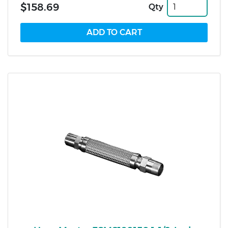
$158.69
Qty