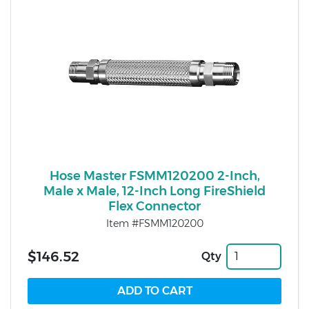
Hose Master FSMM120200 2-Inch,
Male x Male, 12-Inch Long FireShield
Flex Connector
Item #FSMM120200
$146.52
Qty