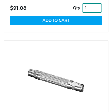
$91.08
Qty