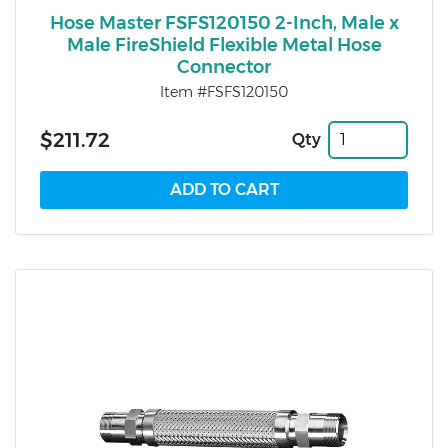
Hose Master FSFS120150 2-Inch, Male x
Male FireShield Flexible Metal Hose
Connector
Item #FSFS120150
$211.72
Qty