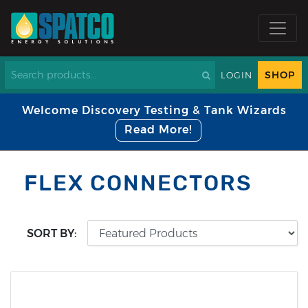
SHOP
LOGIN
Welcome Discovery Testing & Tank Wizards
Read More!
FLEX CONNECTORS
SORT BY: