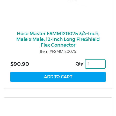
Hose Master FSMM120075 3/4-Inch,
Male x Male, 12-Inch Long FireShield
Flex Connector
Item #FSMM120075
$90.90
Qty