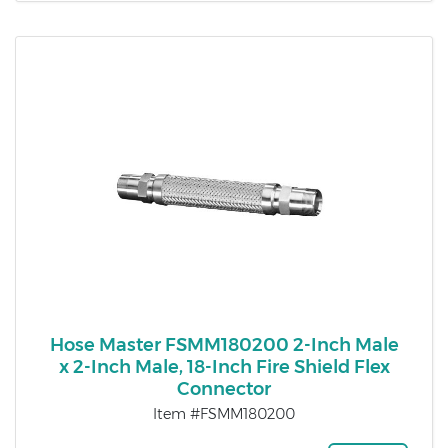
Hose Master FSMM180200 2-Inch Male
x 2-Inch Male, 18-Inch Fire Shield Flex
Connector
Item #FSMM180200