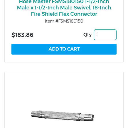
Hose Master FSMS180150 1-1/2-Inch
Male x 1-1/2-Inch Male Swivel, 18-Inch
Fire Shield Flex Connector
Item #FSMS180150
$183.86
Qty