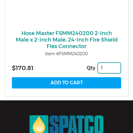
Hose Master FSMM240200 2-Inch
Male x 2-Inch Male, 24-Inch Fire Shield
Flex Connector
Item #FSMM240200
$170.81
Qty