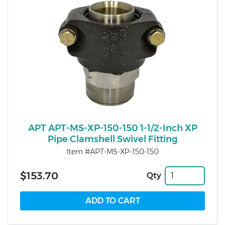
APT APT-MS-XP-150-150 1-1/2-Inch XP
Pipe Clamshell Swivel Fitting
Item #APT-MS-XP-150-150
$153.70
Qty