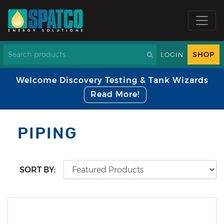
SHOP
LOGIN
Welcome Discovery Testing & Tank Wizards
Read More!
PIPING
SORT BY: