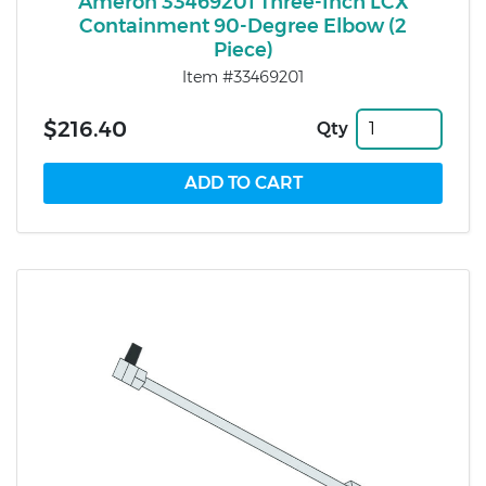
Ameron 33469201 Three-Inch LCX
Containment 90-Degree Elbow (2
Piece)
Item #33469201
$216.40
Qty