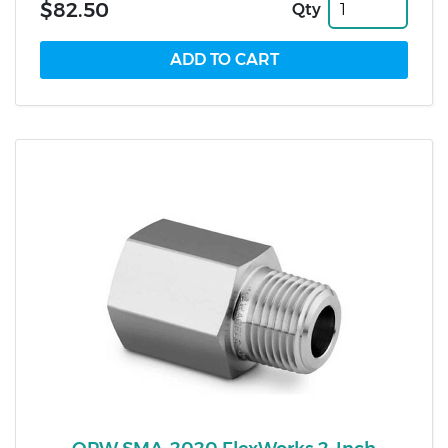
$82.50
Qty