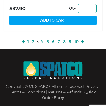
$37.90
Qty
1
2
3
4
5
6
7
8
9
10
Copyright 2026 SPATCO. All rights reserved.
Privacy
|
Terms & Conditions
|
Returns & Refunds
|
Quick
Order Entry