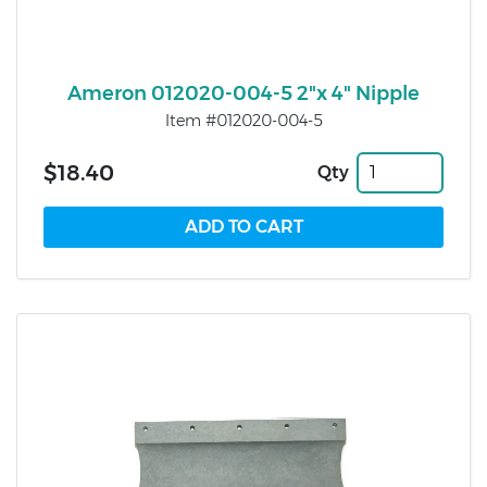
Ameron 012020-004-5 2"x 4" Nipple
Item #012020-004-5
$18.40
Qty