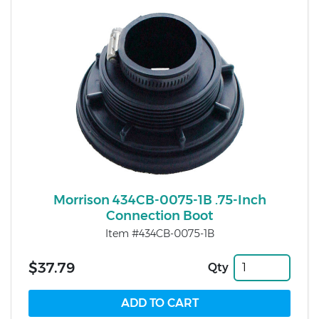
Morrison 434CB-0075-1B .75-Inch
Connection Boot
Item #434CB-0075-1B
$37.79
Qty