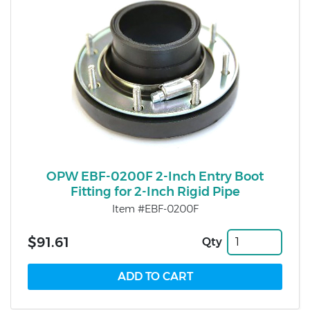
OPW EBF-0200F 2-Inch Entry Boot
Fitting for 2-Inch Rigid Pipe
Item #EBF-0200F
$91.61
Qty