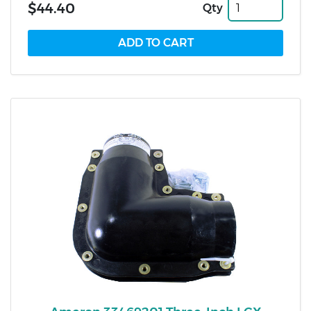
$44.40
Qty