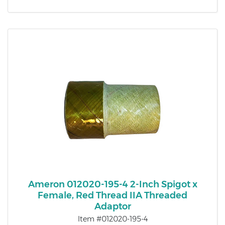
Ameron 012020-195-4 2-Inch Spigot x
Female, Red Thread IIA Threaded
Adaptor
Item #012020-195-4