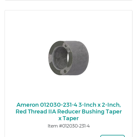
Ameron 012030-231-4 3-Inch x 2-Inch,
Red Thread IIA Reducer Bushing Taper
x Taper
Item #012030-231-4