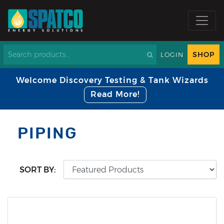
SHOP
LOGIN
Welcome Discovery Testing & Tank Wizards
Read More!
PIPING
SORT BY: