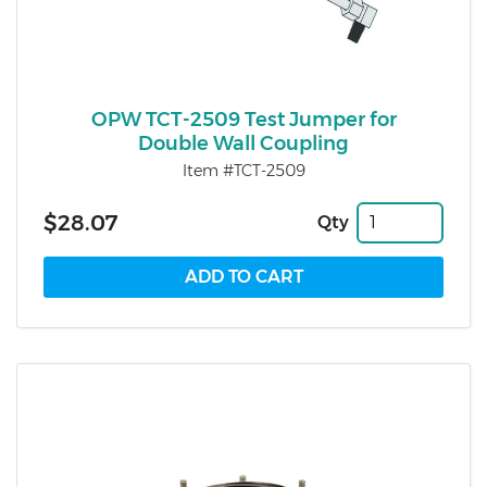
OPW TCT-2509 Test Jumper for
Double Wall Coupling
Item #TCT-2509
$28.07
Qty