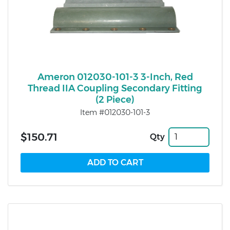
Ameron 012030-101-3 3-Inch, Red
Thread IIA Coupling Secondary Fitting
(2 Piece)
Item #012030-101-3
$150.71
Qty