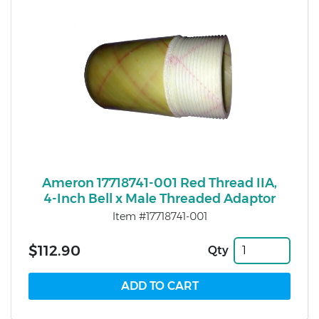
Ameron 17718741-001 Red Thread IIA,
4-Inch Bell x Male Threaded Adaptor
Item #17718741-001
$112.90
Qty