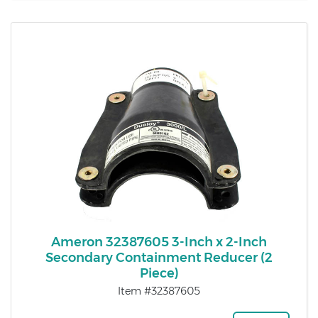
Ameron 32387605 3-Inch x 2-Inch
Secondary Containment Reducer (2
Piece)
Item #32387605