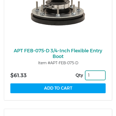
APT FEB-075-D 3/4-Inch Flexible Entry
Boot
Item #APT-FEB-075-D
$61.33
Qty