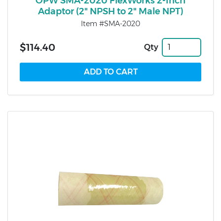
OPW SMA-2020 FlexWorks 2-Inch
Adaptor (2" NPSH to 2" Male NPT)
Item #SMA-2020
$114.40
Qty