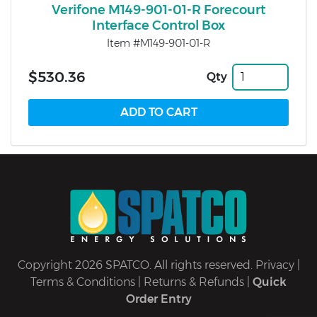
Verifone M149-901-01-R Forecourt
Interface Control Box
Item #M149-901-01-R
$530.36
Qty
Copyright 2026 SPATCO. All rights reserved.
Privacy
|
Terms & Conditions
|
Returns & Refunds
|
Quick
Order Entry