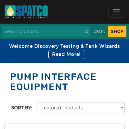
SHOP
LOGIN
Welcome Discovery Testing & Tank Wizards
Read More!
PUMP INTERFACE
EQUIPMENT
SORT BY: