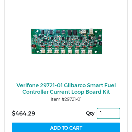
Verifone 29721-01 Gilbarco Smart Fuel
Controller Current Loop Board Kit
Item #29721-01
$464.29
Qty