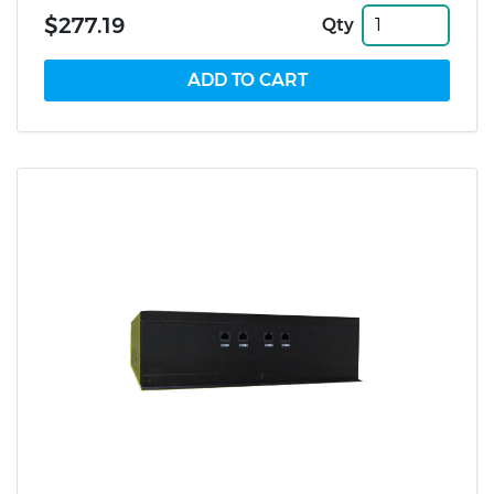
$277.19
Qty