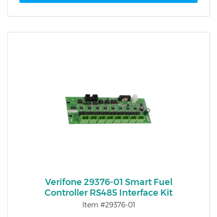
Verifone 29376-01 Smart Fuel
Controller RS485 Interface Kit
Item #29376-01