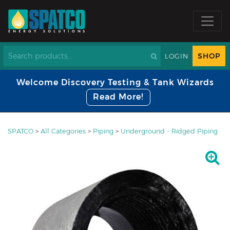
SHOP
LOGIN
Welcome Discovery Testing & Tank Wizards
Read More!
SPATCO
>
All Categories
>
Piping
>
Underground - Ridged Piping