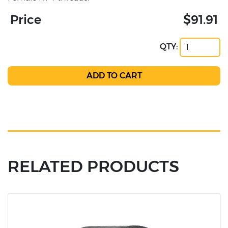
Price
$91.91
QTY:
RELATED PRODUCTS