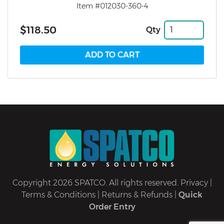
Item #012030-360-4
$118.50
Qty
Copyright 2026 SPATCO. All rights reserved.
Privacy
|
Terms & Conditions
|
Returns & Refunds
|
Quick
Order Entry