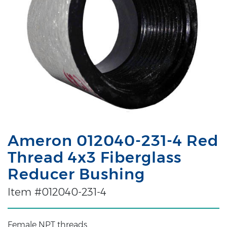
Ameron 012040-231-4 Red
Thread 4x3 Fiberglass
Reducer Bushing
Item #012040-231-4
Female NPT threads.