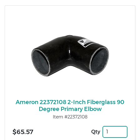
Ameron 22372108 2-Inch Fiberglass 90
Degree Primary Elbow
Item #22372108
$65.57
Qty