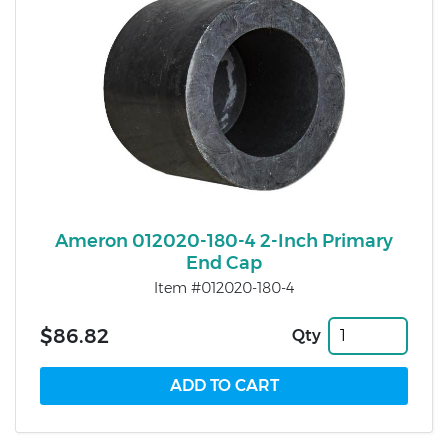
Ameron 012020-180-4 2-Inch Primary
End Cap
Item #012020-180-4
$86.82
Qty