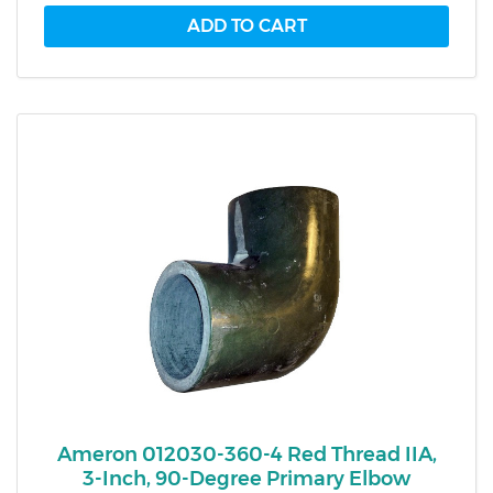
Ameron 012030-360-4 Red Thread IIA,
3-Inch, 90-Degree Primary Elbow